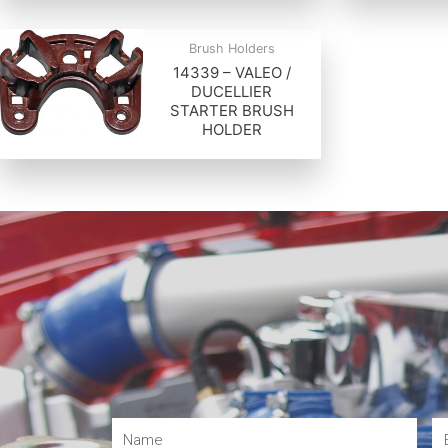
Brush Holders
14339 – VALEO /
DUCELLIER
STARTER BRUSH
HOLDER