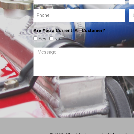
Are You a Current IAT Customer?
Yes
No