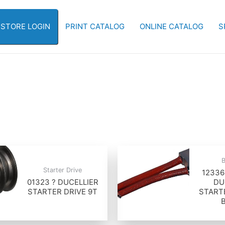
-STORE LOGIN
PRINT CATALOG
ONLINE CATALOG
S
Starter Drive
12336
01323 ? DUCELLIER
DU
STARTER DRIVE 9T
START