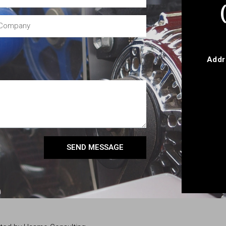
Addr
SEND MESSAGE