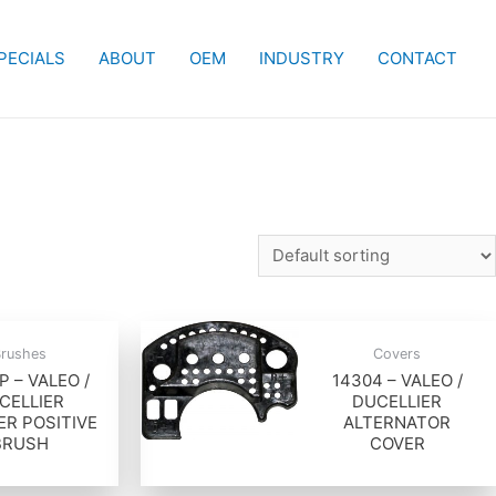
PECIALS
ABOUT
OEM
INDUSTRY
CONTACT
Brushes
Covers
P – VALEO /
14304 – VALEO /
CELLIER
DUCELLIER
ER POSITIVE
ALTERNATOR
BRUSH
COVER