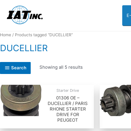
E
Home
/ Products tagged “DUCELLIER”
DUCELLIER
Showing all 5 results
Search
Starter Drive
01306 OE –
DUCELLIER / PARIS
RHONE STARTER
DRIVE FOR
PEUGEOT