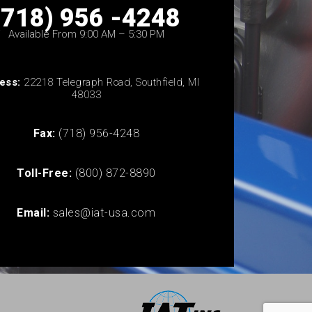
(718) 956 -4248
Available From 9:00 AM – 5:30 PM
ess:
22218 Telegraph Road, Southfield, MI
48033
Fax:
(718) 956-4248
Toll-Free:
(800) 872-8890
Email:
sales@iat-usa.com