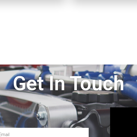
Get In Touch