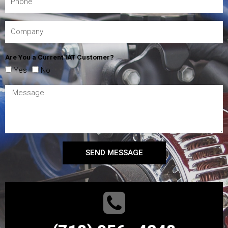
Are You a Current IAT Customer?
Yes
No
SEND MESSAGE