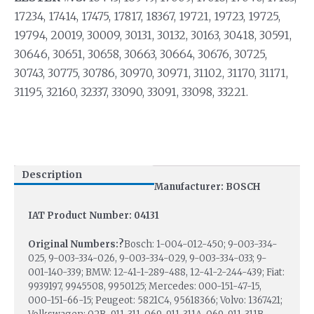
17234, 17414, 17475, 17817, 18367, 19721, 19723, 19725,
19794, 20019, 30009, 30131, 30132, 30163, 30418, 30591,
30646, 30651, 30658, 30663, 30664, 30676, 30725,
30743, 30775, 30786, 30970, 30971, 31102, 31170, 31171,
31195, 32160, 32337, 33090, 33091, 33098, 33221.
Description
Manufacturer: BOSCH
IAT Product Number: 04131
Original Numbers:?
Bosch: 1-004-012-450; 9-003-334-
025, 9-003-334-026, 9-003-334-029, 9-003-334-033; 9-
001-140-339; BMW: 12-41-1-289-488, 12-41-2-244-439; Fiat:
9939197, 9945508, 9950125; Mercedes: 000-151-47-15,
000-151-66-15; Peugeot: 5821C4, 95618366; Volvo: 1367421;