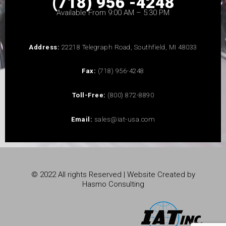
(718) 956 -4248
Available From 9:00 AM – 5:30 PM
Address:
22218 Telegraph Road, Southfield, MI 48033
Fax:
(718) 956-4248
Toll-Free:
(800) 872-8890
Email:
sales@iat-usa.com
© 2022 All rights Reserved | Website Created by
Hasmo Consulting