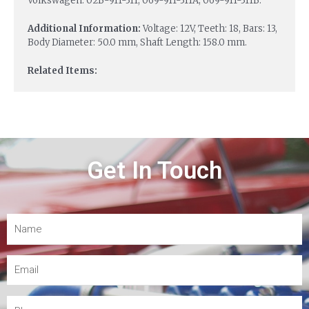
Volkswagen: 02B-911-311, 069-911-311A, 069-911-311B.
Additional Information:
Voltage: 12V, Teeth: 18, Bars: 13,
Body Diameter: 50.0 mm, Shaft Length: 158.0 mm.
Related Items:
Get In Touch