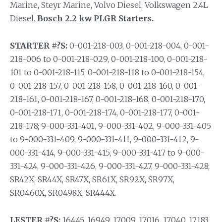
Marine, Steyr Marine, Volvo Diesel, Volkswagen 2.4L
Diesel.
Bosch 2.2 kw PLGR Starters.
STARTER #?S:
0-001-218-003, 0-001-218-004, 0-001-
218-006 to 0-001-218-029, 0-001-218-100, 0-001-218-
101 to 0-001-218-115, 0-001-218-118 to 0-001-218-154,
0-001-218-157, 0-001-218-158, 0-001-218-160, 0-001-
218-161, 0-001-218-167, 0-001-218-168, 0-001-218-170,
0-001-218-171, 0-001-218-174, 0-001-218-177, 0-001-
218-178; 9-000-331-401, 9-000-331-402, 9-000-331-405
to 9-000-331-409, 9-000-331-411, 9-000-331-412, 9-
000-331-414, 9-000-331-415, 9-000-331-417 to 9-000-
331-424, 9-000-331-426, 9-000-331-427, 9-000-331-428;
SR42X, SR44X, SR47X, SR61X, SR92X, SR97X,
SR0460X, SR0498X, SR444X.
LESTER #?S:
16445, 16949, 17009, 17016, 17040, 17183,