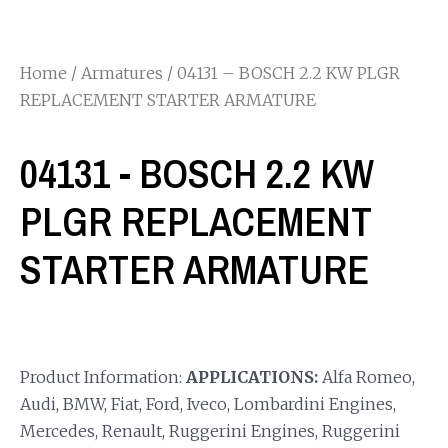
Home
/
Armatures
/ 04131 – BOSCH 2.2 KW PLGR
REPLACEMENT STARTER ARMATURE
04131 - BOSCH 2.2 KW
PLGR REPLACEMENT
STARTER ARMATURE
Product Information:
APPLICATIONS:
Alfa Romeo,
Audi, BMW, Fiat, Ford, Iveco, Lombardini Engines,
Mercedes, Renault, Ruggerini Engines, Ruggerini