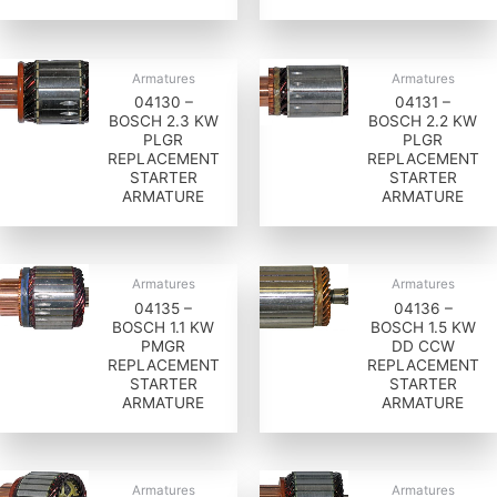
Armatures
Armatures
04130 –
04131 –
BOSCH 2.3 KW
BOSCH 2.2 KW
PLGR
PLGR
REPLACEMENT
REPLACEMENT
STARTER
STARTER
ARMATURE
ARMATURE
Armatures
Armatures
04135 –
04136 –
BOSCH 1.1 KW
BOSCH 1.5 KW
PMGR
DD CCW
REPLACEMENT
REPLACEMENT
STARTER
STARTER
ARMATURE
ARMATURE
Armatures
Armatures