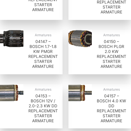
REPLACEMENT
STARTER
STARTER
ARMATURE
ARMATURE
Armatures
Armatures
04147 –
04150 –
BOSCH 1.7-1.8
BOSCH PLGR
KW PMGR
2.0 KW
REPLACEMENT
REPLACEMENT
STARTER
STARTER
ARMATURE
ARMATURE
Armatures
Armatures
04153 –
04157 –
BOSCH 12V /
BOSCH 4.0 KW
2.0-2.3 KW DD
DD
REPLACEMENT
REPLACEMENT
STARTER
STARTER
ARMATURE
ARMATURE