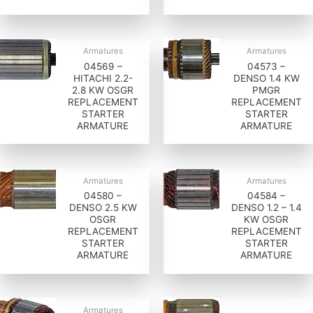
Armatures
Armatures
04569 –
04573 –
HITACHI 2.2-
DENSO 1.4 KW
2.8 KW OSGR
PMGR
REPLACEMENT
REPLACEMENT
STARTER
STARTER
ARMATURE
ARMATURE
Armatures
Armatures
04580 –
04584 –
DENSO 2.5 KW
DENSO 1.2 – 1.4
OSGR
KW OSGR
REPLACEMENT
REPLACEMENT
STARTER
STARTER
ARMATURE
ARMATURE
Armatures