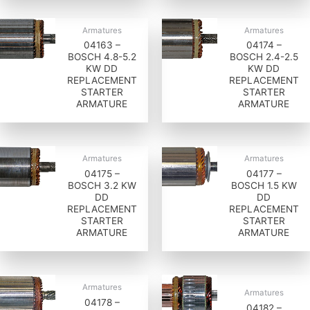
Armatures
Armatures
04163 –
04174 –
BOSCH 4.8-5.2
BOSCH 2.4-2.5
KW DD
KW DD
REPLACEMENT
REPLACEMENT
STARTER
STARTER
ARMATURE
ARMATURE
Armatures
Armatures
04175 –
04177 –
BOSCH 3.2 KW
BOSCH 1.5 KW
DD
DD
REPLACEMENT
REPLACEMENT
STARTER
STARTER
ARMATURE
ARMATURE
Armatures
Armatures
04178 –
04182 –