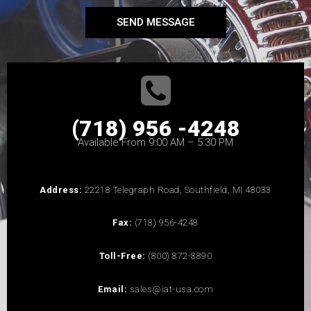
SEND MESSAGE
(718) 956 -4248
Available From 9:00 AM – 5:30 PM
Address:
22218 Telegraph Road, Southfield, MI 48033
Fax:
(718) 956-4248
Toll-Free:
(800) 872-8890
Email:
sales@iat-usa.com