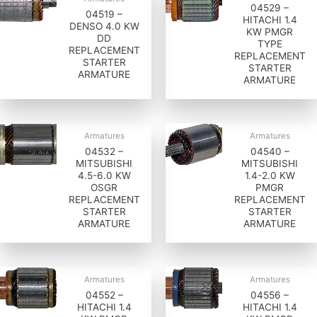
04529 –
04519 –
HITACHI 1.4
DENSO 4.0 KW
KW PMGR
DD
TYPE
REPLACEMENT
REPLACEMENT
STARTER
STARTER
ARMATURE
ARMATURE
Armatures
Armatures
04532 –
04540 –
MITSUBISHI
MITSUBISHI
4.5-6.0 KW
1.4-2.0 KW
OSGR
PMGR
REPLACEMENT
REPLACEMENT
STARTER
STARTER
ARMATURE
ARMATURE
Armatures
Armatures
04552 –
04556 –
HITACHI 1.4
HITACHI 1.4