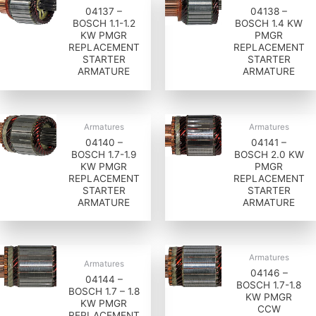
04137 –
04138 –
BOSCH 1.1-1.2
BOSCH 1.4 KW
KW PMGR
PMGR
REPLACEMENT
REPLACEMENT
STARTER
STARTER
ARMATURE
ARMATURE
Armatures
Armatures
04140 –
04141 –
BOSCH 1.7-1.9
BOSCH 2.0 KW
KW PMGR
PMGR
REPLACEMENT
REPLACEMENT
STARTER
STARTER
ARMATURE
ARMATURE
Armatures
Armatures
04146 –
04144 –
BOSCH 1.7-1.8
BOSCH 1.7 – 1.8
KW PMGR
KW PMGR
CCW
REPLACEMENT