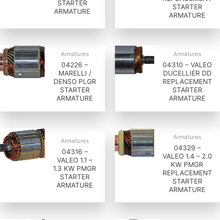
STARTER
STARTER
ARMATURE
ARMATURE
Armatures
Armatures
04226 –
04310 – VALEO
MARELLI /
DUCELLIER DD
DENSO PLGR
REPLACEMENT
STARTER
STARTER
ARMATURE
ARMATURE
Armatures
Armatures
04329 –
04316 –
VALEO 1.4 – 2.0
VALEO 1.1 –
KW PMGR
1.3 KW PMGR
REPLACEMENT
STARTER
STARTER
ARMATURE
ARMATURE