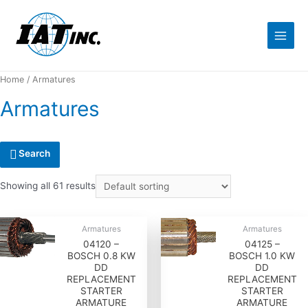
Home
/ Armatures
Armatures
Search
Showing all 61 results
Armatures
Armatures
04120 –
04125 –
BOSCH 0.8 KW
BOSCH 1.0 KW
DD
DD
REPLACEMENT
REPLACEMENT
STARTER
STARTER
ARMATURE
ARMATURE