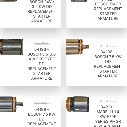
BOSCH 24V /
BOSCH PMGR
3.2 KW DD
REPLACEMENT
REPLACEMENT
STARTER
STARTER
ARMATURE
ARMATURE
Armatures
Armatures
04196 –
04198 –
BOSCH 5.5-6.6
BOSCH 7.5 KW
KW FKB TYPE
DD
DD
REPLACEMENT
REPLACEMENT
STARTER
STARTER
ARMATURE
ARMATURE
Armatures
Armatures
04210 –
04199 –
MARELLI 1.4
BOSCH 7.5 KW
KW E70R
DD
SERIES PMGR
REPLACEMENT
REPLACEMENT