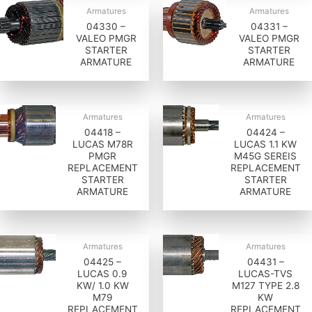
Armatures
Armatures
04330 –
04331 –
VALEO PMGR
VALEO PMGR
STARTER
STARTER
ARMATURE
ARMATURE
Armatures
Armatures
04418 –
04424 –
LUCAS M78R
LUCAS 1.1 KW
PMGR
M45G SEREIS
REPLACEMENT
REPLACEMENT
STARTER
STARTER
ARMATURE
ARMATURE
Armatures
Armatures
04425 –
04431 –
LUCAS 0.9
LUCAS-TVS
KW/ 1.0 KW
M127 TYPE 2.8
M79
KW
REPLACEMENT
REPLACEMENT