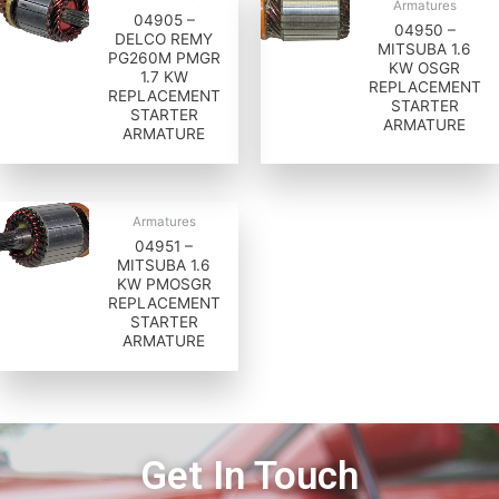
Armatures
04905 –
04950 –
DELCO REMY
MITSUBA 1.6
PG260M PMGR
KW OSGR
1.7 KW
REPLACEMENT
REPLACEMENT
STARTER
STARTER
ARMATURE
ARMATURE
Armatures
04951 –
MITSUBA 1.6
KW PMOSGR
REPLACEMENT
STARTER
ARMATURE
Get In Touch