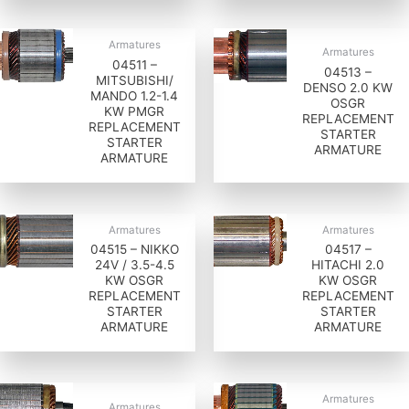
Armatures
Armatures
04511 –
04513 –
MITSUBISHI/
DENSO 2.0 KW
MANDO 1.2-1.4
OSGR
KW PMGR
REPLACEMENT
REPLACEMENT
STARTER
STARTER
ARMATURE
ARMATURE
Armatures
Armatures
04515 – NIKKO
04517 –
24V / 3.5-4.5
HITACHI 2.0
KW OSGR
KW OSGR
REPLACEMENT
REPLACEMENT
STARTER
STARTER
ARMATURE
ARMATURE
Armatures
Armatures