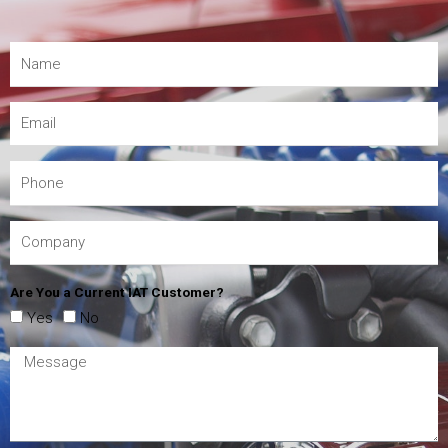
Are You a Current IAT Customer?
Yes
No