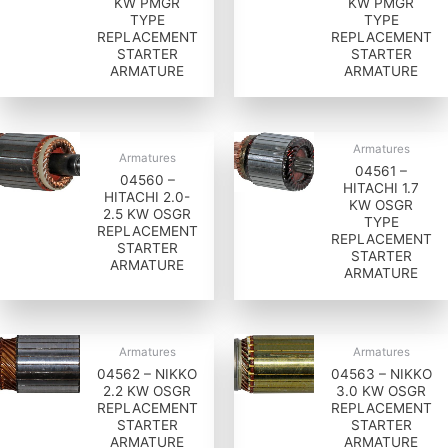
KW PMGR
KW PMGR
TYPE
TYPE
REPLACEMENT
REPLACEMENT
STARTER
STARTER
ARMATURE
ARMATURE
Armatures
Armatures
04561 –
04560 –
HITACHI 1.7
HITACHI 2.0-
KW OSGR
2.5 KW OSGR
TYPE
REPLACEMENT
REPLACEMENT
STARTER
STARTER
ARMATURE
ARMATURE
Armatures
Armatures
04562 – NIKKO
04563 – NIKKO
2.2 KW OSGR
3.0 KW OSGR
REPLACEMENT
REPLACEMENT
STARTER
STARTER
ARMATURE
ARMATURE