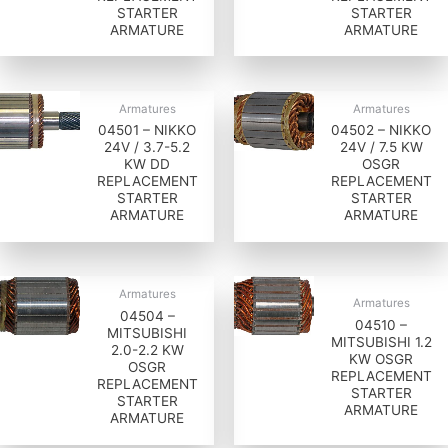
STARTER
STARTER
ARMATURE
ARMATURE
Armatures
Armatures
04501 – NIKKO
04502 – NIKKO
24V / 3.7-5.2
24V / 7.5 KW
KW DD
OSGR
REPLACEMENT
REPLACEMENT
STARTER
STARTER
ARMATURE
ARMATURE
Armatures
Armatures
04504 –
04510 –
MITSUBISHI
MITSUBISHI 1.2
2.0-2.2 KW
KW OSGR
OSGR
REPLACEMENT
REPLACEMENT
STARTER
STARTER
ARMATURE
ARMATURE