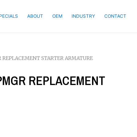
PECIALS
ABOUT
OEM
INDUSTRY
CONTACT
MGR REPLACEMENT STARTER ARMATURE
W PMGR REPLACEMENT