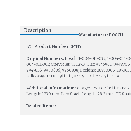
Description
Manufacturer: BOSCH
IAT Product Number: 04135
Original Numbers:
Bosch: 1-004-011-039, 1-004-011-0
004-011-303; Chevrolet: 9322714; Fiat: 9945962, 9948705,
9947836, 9950686, 9950838; Perkins: 28730305, 28730313
Volkswagen: 001-911-311, 053-911-311, 547-911-311A.
Additional Information:
Voltage: 12V, Teeth: 11, Bars:
Length: 123.0 mm, Lam Stack Length: 28.2 mm, DE Shaft
Related Items: