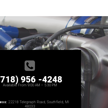
(718) 956 -4248
Available From 9:00 AM – 5:30 PM
ess:
22218 Telegraph Road, Southfield, MI
48033