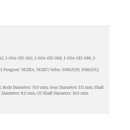
42, 1-004-011-062, 1-004-011-068, 1-004-011-086, 1-
; Peugeot: 5821E4, 5821F7; Volvo: 30862529, 30862532;
 28, Body Diameter: 55.0 mm, Gear Diameter: 17.1 mm, Shaft
 Diameter: 8.0 mm, CE Shaft Diameter: 10.0 mm.