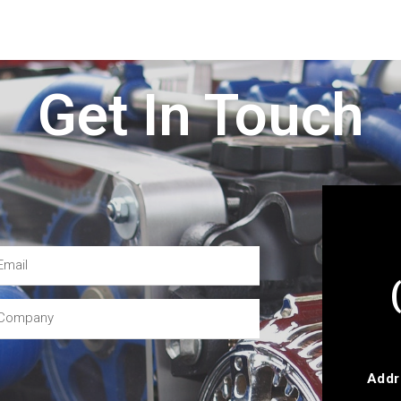
Get In Touch
Addr