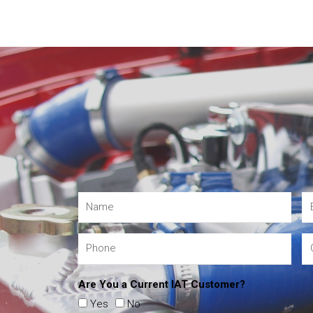
Are You a Current IAT Customer?
Yes
No