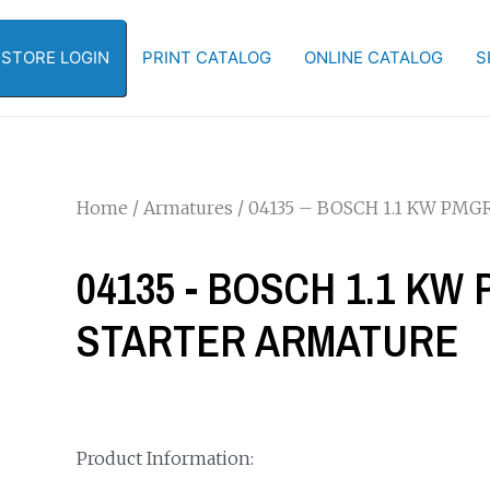
-STORE LOGIN
PRINT CATALOG
ONLINE CATALOG
S
Home
/
Armatures
/ 04135 – BOSCH 1.1 KW P
04135 - BOSCH 1.1 K
STARTER ARMATURE
Product Information: