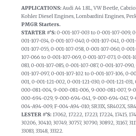
APPLICATIONS:
Audi A4 1.8L, VW Beetle, Cabriolet
Kohler Diesel Engines, Lombardini Engines, Per
PMGR Starters.
STARTER #’S:
0-001-107-003 to 0-001-107-009, 0-
001-107-034, 0-001-107-040, 0-001-107-041, 0-001-
001-107-055, 0-001-107-058, 0-001-107-060, 0-001
107-066 to 0-001-107-069, 0-001-107-073, 0-001-1
083, 0-001-107-085, 0-001-107-087, 0-001-107-090,
001-107-097, 0-001-107-102 to 0-001-107-106, 0-001
001, 0-001-121-002, 0-001-121-030, 0-001-121-031,
000-081-004, 9-000-081-006, 9-000-081-007, 9-
000-694-029, 9-000-694-041, 9-000-694-047, 9-
004-A94-009, F-004-A94-010; SR33X, SR402X, SR4
LESTER #’S:
17062, 17222, 17223, 17224, 17415, 174
30206, 30410, 30749, 30757, 30790, 30892, 31167, 3117
33083, 33148, 33322.