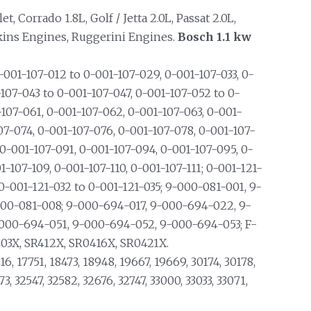
, Corrado 1.8L, Golf / Jetta 2.0L, Passat 2.0L,
kins Engines, Ruggerini Engines.
Bosch 1.1 kw
001-107-012 to 0-001-107-029, 0-001-107-033, 0-
107-043 to 0-001-107-047, 0-001-107-052 to 0-
-107-061, 0-001-107-062, 0-001-107-063, 0-001-
07-074, 0-001-107-076, 0-001-107-078, 0-001-107-
 0-001-107-091, 0-001-107-094, 0-001-107-095, 0-
-107-109, 0-001-107-110, 0-001-107-111; 0-001-121-
 0-001-121-032 to 0-001-121-035; 9-000-081-001, 9-
000-081-008; 9-000-694-017, 9-000-694-022, 9-
000-694-051, 9-000-694-052, 9-000-694-053; F-
03X, SR412X, SR0416X, SR0421X.
16, 17751, 18473, 18948, 19667, 19669, 30174, 30178,
3, 32547, 32582, 32676, 32747, 33000, 33033, 33071,