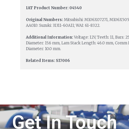
IAT Product Number: 04540
Original Numbers:
Mitsubishi: M106X07271, M106X5057
AA010: Suzuki: 31311-60A11; WAI: 61-8322.
Additional Information:
Voltage: 12V, Teeth: 11, Bars:
Diameter: 15.6 mm, Lam Stack Length: 46.0 mm, Comm D
Diameter: 10.0 mm.
Related Items: S17006
Get In Touch