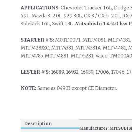
APPLICATIONS:
Chevrolet Tracker 1.6L, Dodge 3.0L
5.9L, Mazda 3 2.0L, 929 3.0L, CX-3 / CX-5 2.0L, RX-7
Sidekick 1.6L, Swift 1.3L.
Mitsubishi 1.4-2.0 kw 
STARTER #’S:
M0TD0071, M1T74081, M1T74181, 
M1T74283ZC, M1T74381, M1T74381A, M1T74481, M
M1T74785, M0T74881, M1T75281; Valeo: TM000A0
LESTER #’S:
16889, 16932, 16939, 17006, 17046, 171
NOTE:
Same as 04903 except CE Diameter.
Description
Manufacturer: MITSUBIS