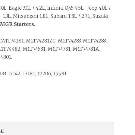
, Eagle 3.0L / 4.2L, Infiniti Q45 4.5L, Jeep 4.0L /
 1.3L, Mitsubishi 1.8L, Subaru 1.8L / 2.7L, Suzuki
PMGR Starters.
M1T74281, M1T74281ZC, M1T74283, M1T74283,
1T74482, M1T74581, M1T74781, M1T74781A,
4801.
33, 17142, 17180, 17206, 19981.
HI