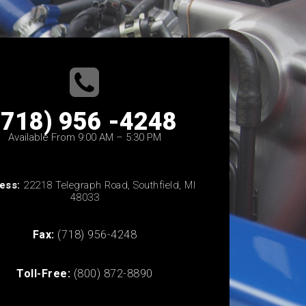
(718) 956 -4248
Available From 9:00 AM – 5:30 PM
ess:
22218 Telegraph Road, Southfield, MI
48033
Fax:
(718) 956-4248
Toll-Free:
(800) 872-8890