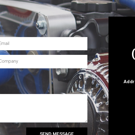
Addr
SEND MESSAGE