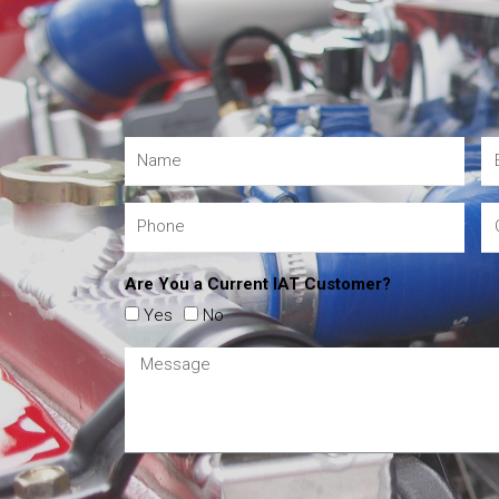
Are You a Current IAT Customer?
Yes
No