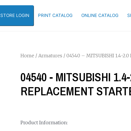
-STORE LOGIN
PRINT CATALOG
ONLINE CATALOG
S
Home
/
Armatures
/ 04540 – MITSUBISHI 1.4
04540 - MITSUBISHI 1.
REPLACEMENT START
Product Information: