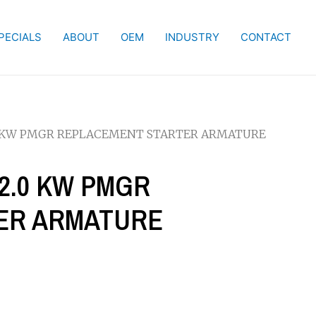
PECIALS
ABOUT
OEM
INDUSTRY
CONTACT
-2.0 KW PMGR REPLACEMENT STARTER ARMATURE
4-2.0 KW PMGR
ER ARMATURE