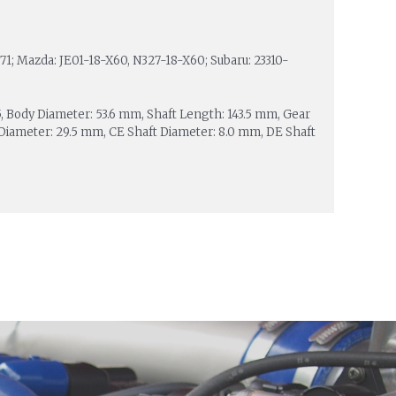
1; Mazda: JE01-18-X60, N327-18-X60; Subaru: 23310-
 25, Body Diameter: 53.6 mm, Shaft Length: 143.5 mm, Gear
iameter: 29.5 mm, CE Shaft Diameter: 8.0 mm, DE Shaft