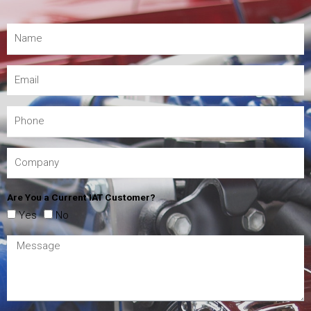
Are You a Current IAT Customer?
Yes
No