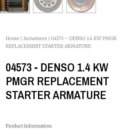
Home
/
Armatures
/ 04573 – DENSO 1.4 KW PMGR
REPLACEMENT STARTER ARMATURE
04573 - DENSO 1.4 KW
PMGR REPLACEMENT
STARTER ARMATURE
Product Information: