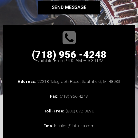
SEND MESSAGE
(718) 956 -4248
Available From 9:00 AM – 5:30 PM
Address:
22218 Telegraph Road, Southfield, MI 48033
Fax:
(718) 956-4248
Toll-Free:
(800) 872-8890
Email:
sales@iat-usa.com