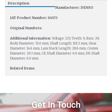
Description
Manufacturer: DENSO
IAT Product Number: 04573
Original Numbers:
Additional Information:
Voltage: 12V, Teeth: 9, Bars: 29,
Body Diameter: 51.0 mm, Shaft Length: 101.5 mm, Gear
Diameter: 14.6 mm, Lam Stack Length: 28.6 mm, Comm
Diameter: 29.3 mm, CE Shaft Diameter: 6.9 mm, DE Shaft
Diameter: 6.9 mm.
Related Items:
Get In Touch