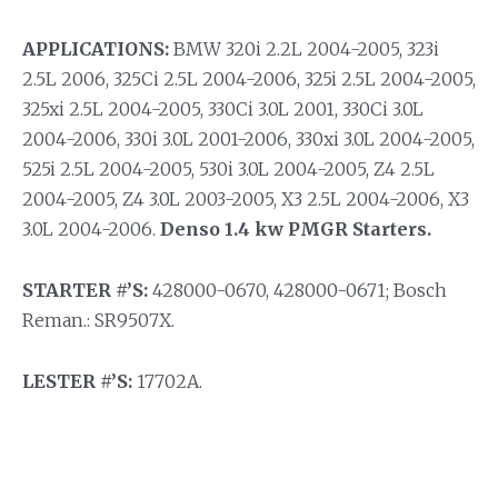
APPLICATIONS:
BMW 320i 2.2L 2004-2005, 323i
2.5L 2006, 325Ci 2.5L 2004-2006, 325i 2.5L 2004-2005,
325xi 2.5L 2004-2005, 330Ci 3.0L 2001, 330Ci 3.0L
2004-2006, 330i 3.0L 2001-2006, 330xi 3.0L 2004-2005,
525i 2.5L 2004-2005, 530i 3.0L 2004-2005, Z4 2.5L
2004-2005, Z4 3.0L 2003-2005, X3 2.5L 2004-2006, X3
3.0L 2004-2006.
Denso 1.4 kw PMGR Starters.
STARTER #’S:
428000-0670, 428000-0671; Bosch
Reman.: SR9507X.
LESTER #’S:
17702A.