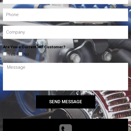
Are You a Current IAT Customer?
Yes
No
SEND MESSAGE