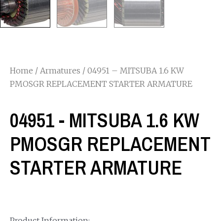
Home
/
Armatures
/ 04951 – MITSUBA 1.6 KW
PMOSGR REPLACEMENT STARTER ARMATURE
04951 - MITSUBA 1.6 KW
PMOSGR REPLACEMENT
STARTER ARMATURE
Product Information: