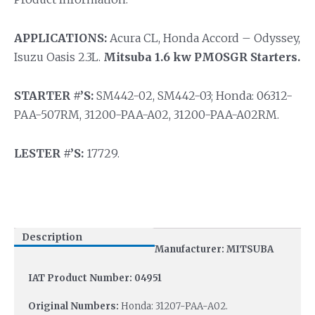
APPLICATIONS:
Acura CL, Honda Accord – Odyssey,
Isuzu Oasis 2.3L.
Mitsuba 1.6 kw PMOSGR Starters.
STARTER #’S:
SM442-02, SM442-03; Honda: 06312-
PAA-507RM, 31200-PAA-A02, 31200-PAA-A02RM.
LESTER #’S:
17729.
Description
Manufacturer: MITSUBA
IAT Product Number: 04951
Original Numbers:
Honda: 31207-PAA-A02.