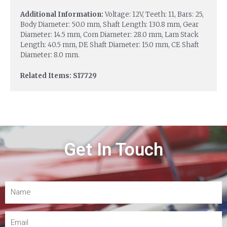
Additional Information:
Voltage: 12V, Teeth: 11, Bars: 25,
Body Diameter: 50.0 mm, Shaft Length: 130.8 mm, Gear
Diameter: 14.5 mm, Com Diameter: 28.0 mm, Lam Stack
Length: 40.5 mm, DE Shaft Diameter: 15.0 mm, CE Shaft
Diameter: 8.0 mm.
Related Items: S17729
Get In Touch