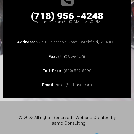
(718) 956 -4248
Available From 9:00 AM – 5:30 PM
Address:
22218 Telegraph Road, Southfield, MI 48033
Fax:
(718) 956-4248
Toll-Free:
(800) 872-8890
Email:
sales@iat-usa.com
© 2022 All rights Reserved | Website Created by
Hasmo Consulting