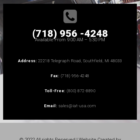
(718) 956 -4248
Available From 9:00 AM – 5:30 PM
Address:
22218 Telegraph Road, Southfield, MI 48033
Fax:
(718) 956-4248
Toll-Free:
(800) 872-8890
Email:
sales@iat-usa.com
© 2022 All rights Reserved | Website Created by