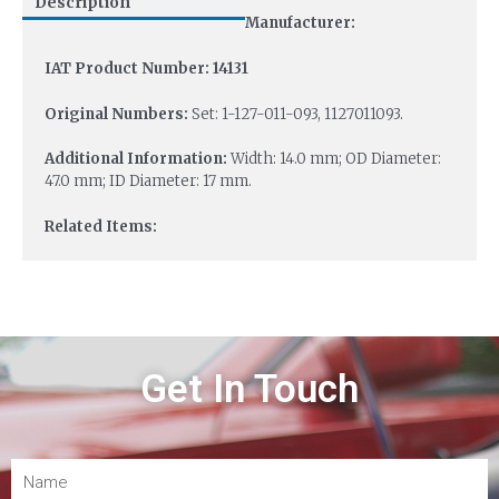
Description
Manufacturer:
IAT Product Number: 14131
Original Numbers:
Set: 1-127-011-093, 1127011093.
Additional Information:
Width: 14.0 mm; OD Diameter:
47.0 mm; ID Diameter: 17 mm.
Related Items:
Get In Touch