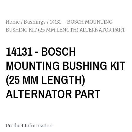
Home
/
Bushings
/ 14131 – BOSCH MOUNTING
BUSHING KIT (25 MM LENGTH) ALTERNATOR PART
14131 - BOSCH
MOUNTING BUSHING KIT
(25 MM LENGTH)
ALTERNATOR PART
Product Information: