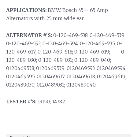
APPLICATIONS:
BMW. Bosch 45 – 65 Amp.
Alternators with 25 mm wide ear.
ALTERNATOR #’S:
0-120-469-538; 0-120-469-539;
0-120-469-593; 0-120-469-594; 0-120-469-595; 0-
120-469-617; 0-120-469-618; 0-120-469-619; 0-
120-489-030; 0-120-489-031; 0-120-489-040;
0120469538; 0120469539; 0120469593; 0120469594;
0120469595; 0120469617; 0120469618; 0120469619;
0120489030; 0120489031; 0120489040.
LESTER #’S:
13150; 14782.