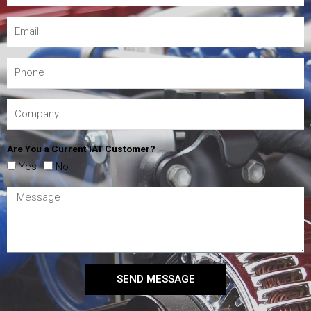
Are You a Current IAT Customer?
Yes
No
SEND MESSAGE