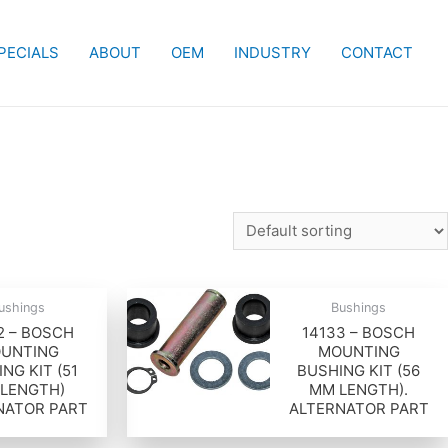
PECIALS
ABOUT
OEM
INDUSTRY
CONTACT
ushings
Bushings
2 – BOSCH
14133 – BOSCH
UNTING
MOUNTING
NG KIT (51
BUSHING KIT (56
LENGTH)
MM LENGTH).
NATOR PART
ALTERNATOR PART