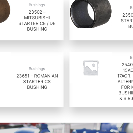
Bushings
B
23502 –
2350
MITSUBISHI
STAR
STARTER CE / DE
B
BUSHING
B
2540
Bushings
15AC
23651 – ROMANIAN
17ACR,
STARTER CS
ALTER
BUSHING
FOR 
BUSHI
& S.R