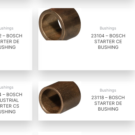
ushings
Bushings
2 – BOSCH
23104 – BOSCH
RTER DE
STARTER CE
USHING
BUSHING
ushings
Bushings
4 – BOSCH
23118 – BOSCH
USTRIAL
STARTER DE
RTER CS
BUSHING
USHING