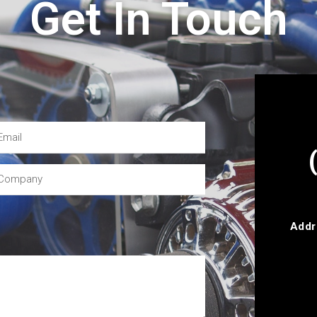
Get In Touch
Addr