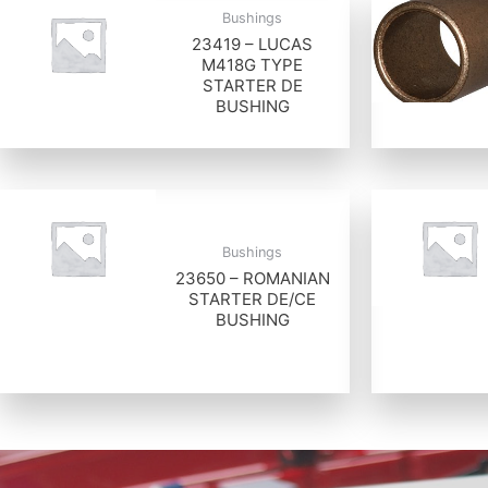
Bushings
23419 – LUCAS
M418G TYPE
STARTER DE
BUSHING
Bushings
23650 – ROMANIAN
STARTER DE/CE
BUSHING