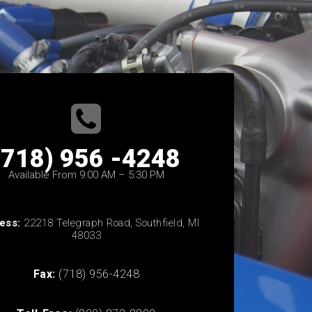
(718) 956 -4248
Available From 9:00 AM – 5:30 PM
ess:
22218 Telegraph Road, Southfield, MI
48033
Fax:
(718) 956-4248