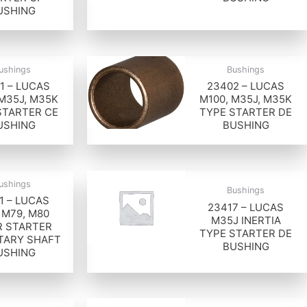
USHING
ushings
Bushings
1 – LUCAS
23402 – LUCAS
 M35J, M35K
M100, M35J, M35K
STARTER CE
TYPE STARTER DE
USHING
BUSHING
ushings
Bushings
1 – LUCAS
23417 – LUCAS
 M79, M80
M35J INERTIA
 STARTER
TYPE STARTER DE
TARY SHAFT
BUSHING
USHING