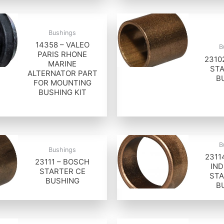
Bushings
14358 – VALEO
B
PARIS RHONE
2310
MARINE
STA
ALTERNATOR PART
B
FOR MOUNTING
BUSHING KIT
B
Bushings
2311
23111 – BOSCH
IND
STARTER CE
STA
BUSHING
B