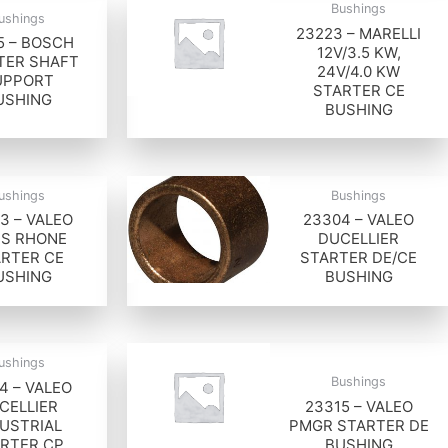
Bushings
ushings
23223 – MARELLI
5 – BOSCH
12V/3.5 KW,
TER SHAFT
24V/4.0 KW
UPPORT
STARTER CE
USHING
BUSHING
ushings
Bushings
3 – VALEO
23304 – VALEO
IS RHONE
DUCELLIER
RTER CE
STARTER DE/CE
USHING
BUSHING
ushings
Bushings
4 – VALEO
CELLIER
23315 – VALEO
USTRIAL
PMGR STARTER DE
RTER CP
BUSHING