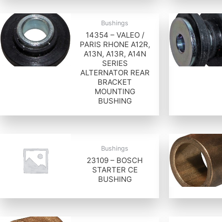
Bushings
14354 – VALEO /
PARIS RHONE A12R,
A13N, A13R, A14N
SERIES
ALTERNATOR REAR
BRACKET
MOUNTING
BUSHING
Bushings
23109 – BOSCH
STARTER CE
BUSHING