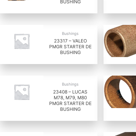
BUSHING
Bushings
23317 – VALEO
PMGR STARTER DE
BUSHING
Bushings
23408 – LUCAS
M78, M79, M80
PMGR STARTER DE
BUSHING