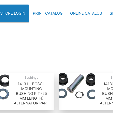
-STORE LOGIN
PRINT CATALOG
ONLINE CATALOG
S
Bushings
B
14131 – BOSCH
1413
MOUNTING
MO
BUSHING KIT (25
BUSHI
MM LENGTH)
MM 
ALTERNATOR PART
ALTER