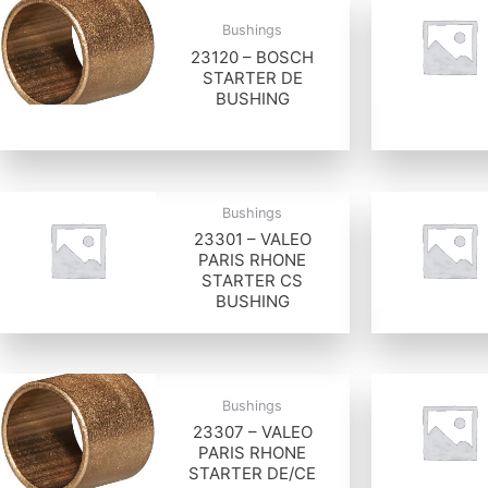
Bushings
23120 – BOSCH
STARTER DE
BUSHING
Bushings
23301 – VALEO
PARIS RHONE
STARTER CS
BUSHING
Bushings
23307 – VALEO
PARIS RHONE
STARTER DE/CE