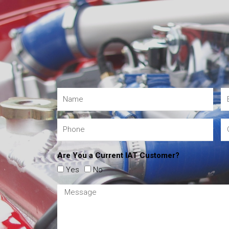
Are You a Current IAT Customer?
Yes
No