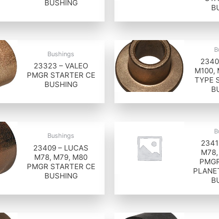
BUSHING
B
B
Bushings
2340
23323 – VALEO
M100,
PMGR STARTER CE
TYPE 
BUSHING
B
B
Bushings
2341
23409 – LUCAS
M78,
M78, M79, M80
PMGR
PMGR STARTER CE
PLANE
BUSHING
B