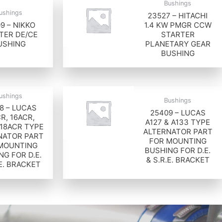
Bushings
ushings
23527 – HITACHI
9 – NIKKO
1.4 KW PMGR CCW
TER DE/CE
STARTER
USHING
PLANETARY GEAR
BUSHING
ushings
Bushings
8 – LUCAS
25409 – LUCAS
R, 16ACR,
A127 & A133 TYPE
 18ACR TYPE
ALTERNATOR PART
NATOR PART
FOR MOUNTING
MOUNTING
BUSHING FOR D.E.
NG FOR D.E.
& S.R.E. BRACKET
.E. BRACKET