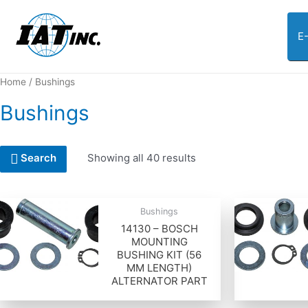
E
Home
/ Bushings
Bushings
Showing all 40 results
Search
Bushings
14130 – BOSCH
MOUNTING
BUSHING KIT (56
MM LENGTH)
ALTERNATOR PART