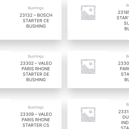
B
Bushings
2318
23132 – BOSCH
STAR
STARTER CE
S
BUSHING
B
Bushings
B
23302 – VALEO
2330
PARIS RHONE
PAR
STARTER DE
STA
BUSHING
B
B
Bushings
2331
23309 – VALEO
DU
PARIS RHONE
IND
STARTER CS
STA