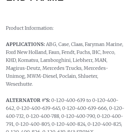
Product Information:
APPLICATIONS:
ABG, Case, Claas, Faryman Marine,
Ford New Holland, Faun, Fendt, Fuchs, IHC, Iveco,
KHD, Komatsu, Lamborghini, Liebherr, MAN,
Magirus-Deutz, Mercedes Trucks, Mercedes-
Unimog, MWM-Diesel, Poclain, Shlueter,
Weserhutte.
ALTERNATOR #’S:
0-120-400-639 to 0-120-400-
642, 0-120-400-639-645, 0-120-400-639-666, 0-120-
400-732, 0-120-400-788, 0-120-400-790, 0-120-400-
791, 0-120-400-805, 0-120-400-824, 0-120-400-825,
0-120-400-826, 0-120-639-843; SR916X.