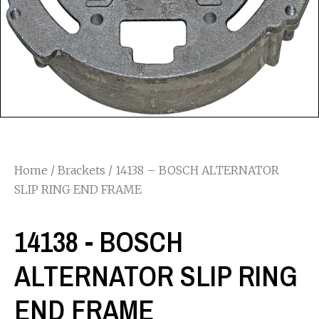
Home
/
Brackets
/ 14138 – BOSCH ALTERNATOR
SLIP RING END FRAME
14138 - BOSCH
ALTERNATOR SLIP RING
END FRAME