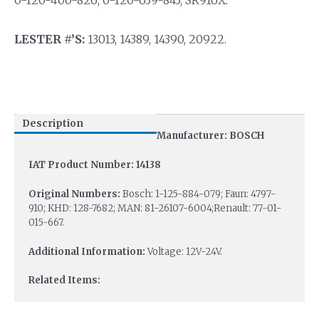
LESTER #’S:
13013, 14389, 14390, 20922.
Description
Manufacturer: BOSCH
IAT Product Number: 14138
Original Numbers:
Bosch: 1-125-884-079; Faun: 4797-
910; KHD: 128-7682; MAN: 81-26107-6004;Renault: 77-01-
015-667.
Additional Information:
Voltage: 12V-24V.
Related Items: