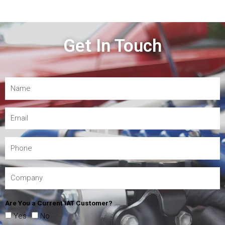
Get In Touch
Are You a Current IAT Customer?
Yes
No