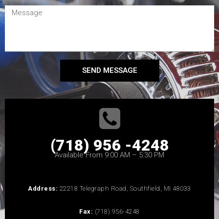
SEND MESSAGE
(718) 956 -4248
Available From 9:00 AM – 5:30 PM
Address:
22218 Telegraph Road, Southfield, MI 48033
Fax:
(718) 956-4248