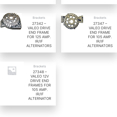
Brackets
Brackets
27342 –
27347 –
VALEO DRIVE
VALEO DRIVE
END FRAME
END FRAME
FOR 125 AMP.
FOR 105 AMP.
IR/IF
IR/IF
ALTERNATORS
ALTERNATORS
Brackets
27348 –
VALEO 12V
DRIVE END
FRAMES FOR
105 AMP.
IR/IF
ALTERNATOR