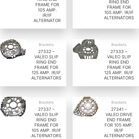
RING END
FRAME FOR
FRAME FOR
105 AMP.
105 AMP. IR/IF
IR/IF
ALTERNATORS
ALTERNATOR
Brackets
Brackets
27332 –
27333 –
VALEO SLIP
VALEO SLIP
RING END
RING END
FRAME FOR
FRAME FOR
125 AMP. IR/IF
125 AMP. IR/IF
ALTERNATORS
ALTERNATORS
Brackets
Brackets
27337 –
27341 –
VALEO SLIP
VALEO DRIVE
RING END
END FRAME
FRAME FOR
FOR 105 AMP.
105 AMP. IR/IF
IR/IF
ALTERNATORS
ALTERNATORS