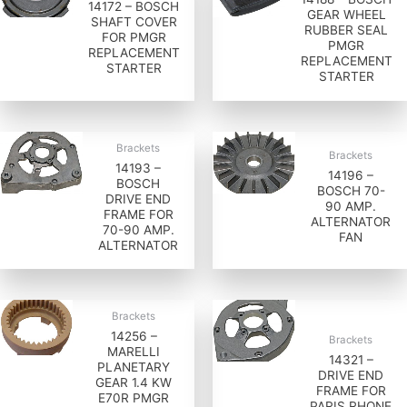
14172 – BOSCH
GEAR WHEEL
SHAFT COVER
RUBBER SEAL
FOR PMGR
PMGR
REPLACEMENT
REPLACEMENT
STARTER
STARTER
Brackets
Brackets
14193 –
14196 –
BOSCH
BOSCH 70-
DRIVE END
90 AMP.
FRAME FOR
ALTERNATOR
70-90 AMP.
FAN
ALTERNATOR
Brackets
14256 –
Brackets
MARELLI
14321 –
PLANETARY
DRIVE END
GEAR 1.4 KW
FRAME FOR
E70R PMGR
PARIS RHONE