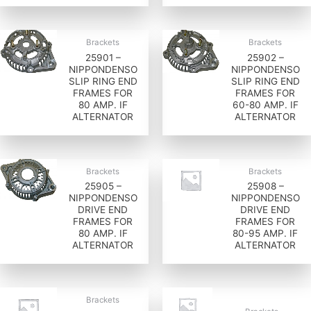
Brackets
Brackets
25901 –
25902 –
NIPPONDENSO
NIPPONDENSO
SLIP RING END
SLIP RING END
FRAMES FOR
FRAMES FOR
80 AMP. IF
60-80 AMP. IF
ALTERNATOR
ALTERNATOR
Brackets
Brackets
25905 –
25908 –
NIPPONDENSO
NIPPONDENSO
DRIVE END
DRIVE END
FRAMES FOR
FRAMES FOR
80 AMP. IF
80-95 AMP. IF
ALTERNATOR
ALTERNATOR
Brackets