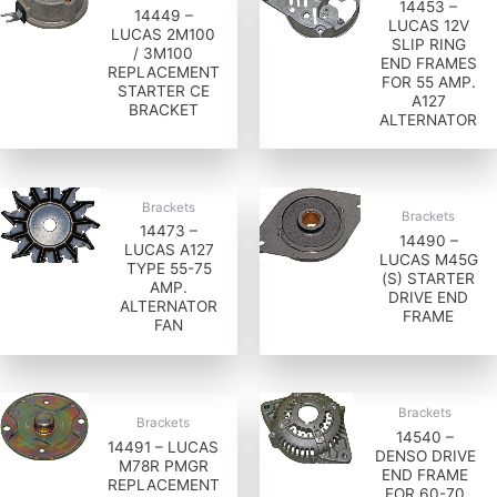
14453 –
14449 –
LUCAS 12V
LUCAS 2M100
SLIP RING
/ 3M100
END FRAMES
REPLACEMENT
FOR 55 AMP.
STARTER CE
A127
BRACKET
ALTERNATOR
Brackets
Brackets
14473 –
14490 –
LUCAS A127
LUCAS M45G
TYPE 55-75
(S) STARTER
AMP.
DRIVE END
ALTERNATOR
FRAME
FAN
Brackets
Brackets
14540 –
14491 – LUCAS
DENSO DRIVE
M78R PMGR
END FRAME
REPLACEMENT
FOR 60-70