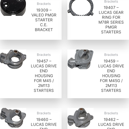
Brackets
Brackets
19407 –
19309 –
LUCAS GEAR
VALEO PMGR
RING FOR
STARTER
M78R SERIES
C.E.
PMGR
BRACKET
STARTERS
Brackets
Brackets
19457 –
19459 –
LUCAS DRIVE
LUCAS DRIVE
END
END
HOUSING
HOUSING
FOR M45 /
FOR M45G /
2M113
2M113
STARTERS
STARTERS
Brackets
Brackets
19460 –
19462 –
LUCAS DRIVE
LUCAS DRIVE