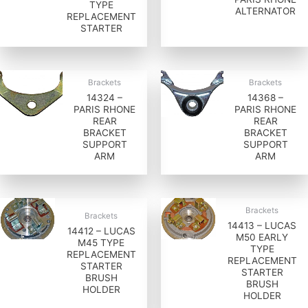
TYPE
ALTERNATOR
REPLACEMENT
STARTER
Brackets
Brackets
14324 –
14368 –
PARIS RHONE
PARIS RHONE
REAR
REAR
BRACKET
BRACKET
SUPPORT
SUPPORT
ARM
ARM
Brackets
Brackets
14413 – LUCAS
14412 – LUCAS
M50 EARLY
M45 TYPE
TYPE
REPLACEMENT
REPLACEMENT
STARTER
STARTER
BRUSH
BRUSH
HOLDER
HOLDER