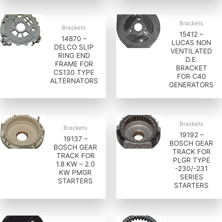
Brackets
Brackets
15412 –
14870 –
LUCAS NON
DELCO SLIP
VENTILATED
RING END
D.E.
FRAME FOR
BRACKET
CS130 TYPE
FOR C40
ALTERNATORS
GENERATORS
Brackets
Brackets
19192 –
19137 –
BOSCH GEAR
BOSCH GEAR
TRACK FOR
TRACK FOR
PLGR TYPE
1.8 KW – 2.0
-230/-231
KW PMGR
SERIES
STARTERS
STARTERS