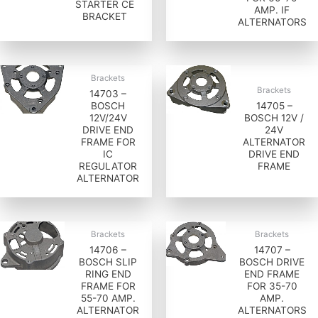
STARTER CE
AMP. IF
BRACKET
ALTERNATORS
Brackets
Brackets
14703 –
BOSCH
14705 –
12V/24V
BOSCH 12V /
DRIVE END
24V
FRAME FOR
ALTERNATOR
IC
DRIVE END
REGULATOR
FRAME
ALTERNATOR
Brackets
Brackets
14706 –
14707 –
BOSCH SLIP
BOSCH DRIVE
RING END
END FRAME
FRAME FOR
FOR 35-70
55-70 AMP.
AMP.
ALTERNATOR
ALTERNATORS