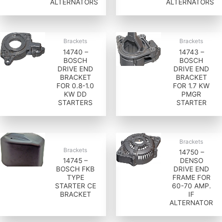
ALTERNATORS
ALTERNATORS
Brackets
Brackets
14740 –
14743 –
BOSCH
BOSCH
DRIVE END
DRIVE END
BRACKET
BRACKET
FOR 0.8-1.0
FOR 1.7 KW
KW DD
PMGR
STARTERS
STARTER
Brackets
Brackets
14750 –
14745 –
DENSO
BOSCH FKB
DRIVE END
TYPE
FRAME FOR
STARTER CE
60-70 AMP.
BRACKET
IF
ALTERNATOR