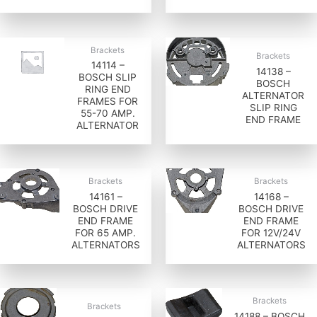
Brackets
Brackets
14114 –
14138 –
BOSCH SLIP
BOSCH
RING END
ALTERNATOR
FRAMES FOR
SLIP RING
55-70 AMP.
END FRAME
ALTERNATOR
Brackets
Brackets
14161 –
14168 –
BOSCH DRIVE
BOSCH DRIVE
END FRAME
END FRAME
FOR 65 AMP.
FOR 12V/24V
ALTERNATORS
ALTERNATORS
Brackets
Brackets
14188 – BOSCH