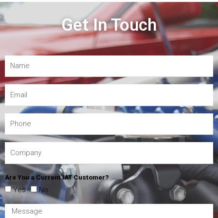
Get In Touch
Are You a Current IAT Customer?
Yes
No