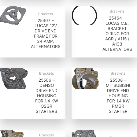
Brackets
Brackets
25464 –
25407 –
LUCAS C.E.
LUCAS 12V
BRACKET
DRIVE END
O’RING FOR
FRAME FOR
ACR / A115 /
34 AMP.
A133
ALTERNATORS
ALTERNATORS
Brackets
Brackets
25506 –
25508 –
DENSO
MITSUBISHI
DRIVE END
DRIVE END
HOUSING
HOUSING
FOR 1.4 KW
FOR 1.4 KW
OSGR
PMGR
STARTERS
STARTER
Brackets