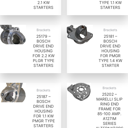
2.1 KW
TYPE 1.1 KW
STARTERS
STARTERS
Brackets
Brackets
25179 –
25181 –
BOSCH
BOSCH
DRIVE END
DRIVE END
HOUSING
HOUSING
FOR 2.2 KW
FOR PMGR
PLGR TYPE
TYPE 1.4 KW
STARTERS
STARTER
Brackets
Brackets
25202 –
25187 –
MARELLI SLIP
BOSCH
RING END
DRIVE END
FRAME FOR
HOUSING
85-100 AMP.
FOR 1.1 KW
A127IM
PMGR TYPE
SERIES
STARTERS