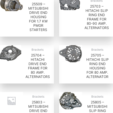
Brackets
25509 –
25703 –
MITSUBISHI
HITACHI SLIP
DRIVE END
RING END
HOUSING
FRAME FOR
FOR 1.7 KW
80-90 AMP.
PMGR
ALTERNATORS
STARTERS
Brackets
Brackets
25704 –
25705 –
HITACHI
HITACHI SLIP
DRIVE END
RING END
FRAME FOR
HOUSING
80 AMP.
FOR 80 AMP.
ALTERNATORS
ALTERNATOR
Brackets
Brackets
25803 –
25805 –
MITSUBISHI
MITSUBISHI
DRIVE END
SLIP RING