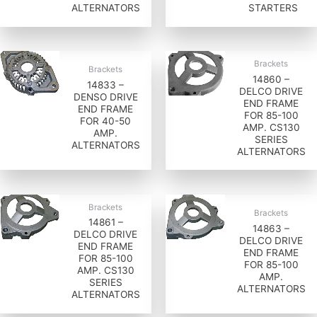
ALTERNATORS
STARTERS
Brackets
Brackets
14860 –
14833 –
DELCO DRIVE
DENSO DRIVE
END FRAME
END FRAME
FOR 85-100
FOR 40-50
AMP. CS130
AMP.
SERIES
ALTERNATORS
ALTERNATORS
Brackets
Brackets
14861 –
14863 –
DELCO DRIVE
DELCO DRIVE
END FRAME
END FRAME
FOR 85-100
FOR 85-100
AMP. CS130
AMP.
SERIES
ALTERNATORS
ALTERNATORS