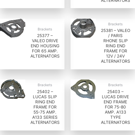
ALTERNATORS
Brackets
Brackets
25381 – VALEO
25377 –
/ PARIS
VALEO DRIVE
RHONE SLIP
END HOUSING
RING END
FOR 65 AMP.
FRAME FOR
ALTERNATORS
12V / 24V
ALTERNATORS
Brackets
Brackets
25402 –
25403 –
LUCAS SLIP
LUCAS DRIVE
RING END
END FRAME
FRAME FOR
FOR 75-80
55-75 AMP.
AMP. A133
A133 SERIES
TYPE
ALTERNATORS
ALTERNATORS