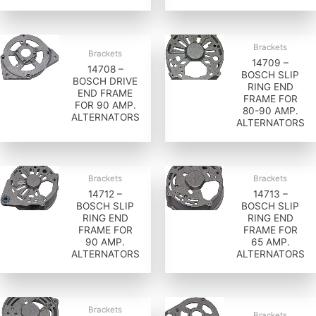
Brackets
Brackets
14709 –
14708 –
BOSCH SLIP
BOSCH DRIVE
RING END
END FRAME
FRAME FOR
FOR 90 AMP.
80-90 AMP.
ALTERNATORS
ALTERNATORS
Brackets
Brackets
14712 –
14713 –
BOSCH SLIP
BOSCH SLIP
RING END
RING END
FRAME FOR
FRAME FOR
90 AMP.
65 AMP.
ALTERNATORS
ALTERNATORS
Brackets
Brackets