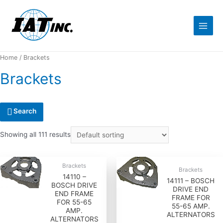
Home
/ Brackets
Brackets
Search
Showing all 111 results
Brackets
Brackets
14110 –
14111 – BOSCH
BOSCH DRIVE
DRIVE END
END FRAME
FRAME FOR
FOR 55-65
55-65 AMP.
AMP.
ALTERNATORS
ALTERNATORS