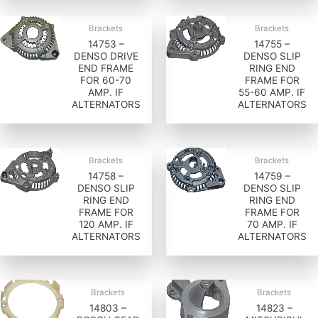
Brackets
Brackets
14753 –
14755 –
DENSO DRIVE
DENSO SLIP
END FRAME
RING END
FOR 60-70
FRAME FOR
AMP. IF
55-60 AMP. IF
ALTERNATORS
ALTERNATORS
Brackets
Brackets
14758 –
14759 –
DENSO SLIP
DENSO SLIP
RING END
RING END
FRAME FOR
FRAME FOR
120 AMP. IF
70 AMP. IF
ALTERNATORS
ALTERNATORS
Brackets
Brackets
14803 –
14823 –