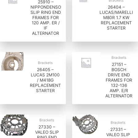
Brackets
25910 –
NIPPONDENSO
26404 –
SLIP RING END
LUCAS/MARELLI
FRAMES FOR
M80R 1.7 KW
120 AMP. ER /
REPLACEMENT
IF
STARTER
ALTERNATOR
Brackets
Brackets
27151 –
26405 –
BOSCH
LUCAS 2M100
DRIVE END
/ M418G
FRAMES FOR
REPLACEMENT
132-136
STARTER
AMP. E/R
ALTERNATOR
Brackets
Brackets
27330 –
27331 –
VALEO SLIP
VALEO SLIP
RING END