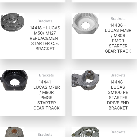
Brackets
Brackets
14438 –
14418 – LUCAS
LUCAS M78R
M50/ M127
/ M80R
REPLACEMENT
PMGR
STARTER C.E.
STARTER
BRACKET
GEAR TRACK
Brackets
Brackets
14441 –
14448 –
LUCAS M78R
LUCAS
/ M80R
3M100 PE
PMGR
STARTER
STARTER
DRIVE END
GEAR TRACK
BRACKET
Brackets
Brackets