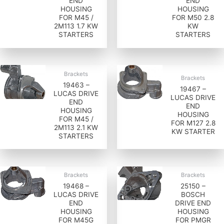
END
END
HOUSING
HOUSING
FOR M45 /
FOR M50 2.8
2M113 1.7 KW
KW
STARTERS
STARTERS
Brackets
Brackets
19463 –
19467 –
LUCAS DRIVE
LUCAS DRIVE
END
END
HOUSING
HOUSING
FOR M45 /
FOR M127 2.8
2M113 2.1 KW
KW STARTER
STARTERS
Brackets
Brackets
19468 –
25150 –
LUCAS DRIVE
BOSCH
END
DRIVE END
HOUSING
HOUSING
FOR M45G
FOR PMGR