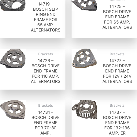
14719 –
14725 –
BOSCH SLIP
BOSCH DRIVE
RING END
END FRAME
FRAME FOR
FOR 65 AMP.
65 AMP.
ALTERNATORS
ALTERNATORS
Brackets
Brackets
14726 –
14727 –
BOSCH DRIVE
BOSCH DRIVE
END FRAME
END FRAME
FOR 110 AMP.
FOR 12V / 24V
ALTERNATORS
ALTERNATORS
Brackets
Brackets
14731 –
14737 –
BOSCH DRIVE
BOSCH DRIVE
END FRAME
END FRAME
FOR 70-80
FOR 132-136
AMP.
AMP. ER