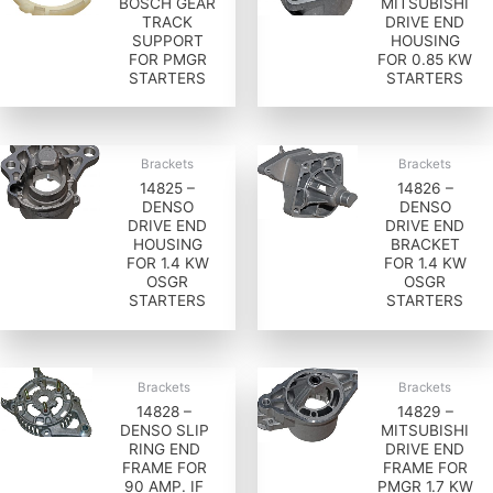
BOSCH GEAR
MITSUBISHI
TRACK
DRIVE END
SUPPORT
HOUSING
FOR PMGR
FOR 0.85 KW
STARTERS
STARTERS
Brackets
Brackets
14825 –
14826 –
DENSO
DENSO
DRIVE END
DRIVE END
HOUSING
BRACKET
FOR 1.4 KW
FOR 1.4 KW
OSGR
OSGR
STARTERS
STARTERS
Brackets
Brackets
14828 –
14829 –
DENSO SLIP
MITSUBISHI
RING END
DRIVE END
FRAME FOR
FRAME FOR
90 AMP. IF
PMGR 1.7 KW