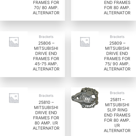
FRAMES FOR
END FRAMES
70/ 80 AMP.
FOR 80 AMP.
ALTERNATOR
ALTERNATOR
Brackets
Brackets
25806 –
25809 –
MITSUBISHI
MITSUBISHI
DRIVE END
DRIVE END
FRAMES FOR
FRAMES FOR
45-75 AMP.
75/ 90 AMP.
ALTERNATOR
ALTERNATOR
Brackets
Brackets
25811 –
25810 –
MITSUBISHI
MITSUBISHI
SLIP RING
DRIVE END
END FRAMES
FRAMES FOR
FOR 80 AMP.
80 AMP. I/R
I/R
ALTERNATOR
ALTERNATOR