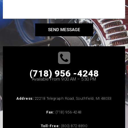
SEND MESSAGE
(718) 956 -4248
Available From 9:00 AM – 5:30 PM
Address:
22218 Telegraph Road, Southfield, MI 48033
Fax:
(718) 956-4248
Toll-Free:
(800) 872-8890