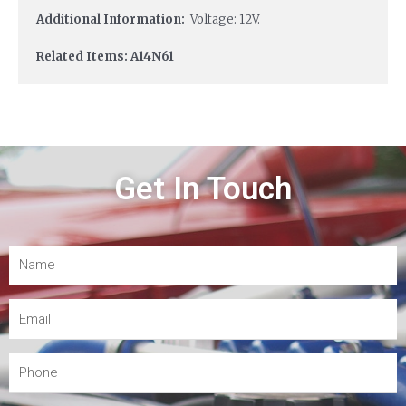
Additional Information:
Voltage: 12V.
Related Items: A14N61
Get In Touch