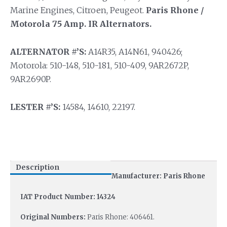
Marine Engines, Citroen, Peugeot.
Paris Rhone /
Motorola 75 Amp. IR Alternators.
ALTERNATOR #’S:
A14R35, A14N61, 940426;
Motorola: 510-148, 510-181, 510-409, 9AR2672P,
9AR2690P.
LESTER #’S:
14584, 14610, 22197.
Description
Manufacturer: Paris Rhone
IAT Product Number: 14324
Original Numbers:
Paris Rhone: 406461.