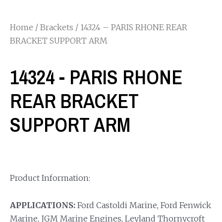
Home
/
Brackets
/ 14324 – PARIS RHONE REAR
BRACKET SUPPORT ARM
14324 - PARIS RHONE
REAR BRACKET
SUPPORT ARM
Product Information:
APPLICATIONS:
Ford Castoldi Marine, Ford Fenwick
Marine, JGM Marine Engines, Leyland Thornycroft