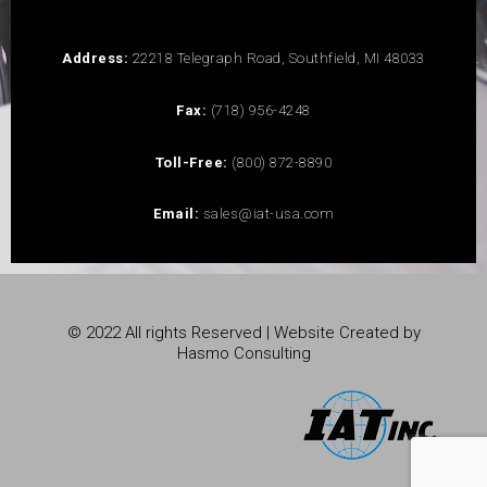
Address:
22218 Telegraph Road, Southfield, MI 48033
Fax:
(718) 956-4248
Toll-Free:
(800) 872-8890
Email:
sales@iat-usa.com
© 2022 All rights Reserved | Website Created by
Hasmo Consulting