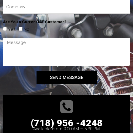
Are You a Current IAT Customer?
Yes
No
SEND MESSAGE
(718) 956 -4248
Available From 9:00 AM – 5:30 PM