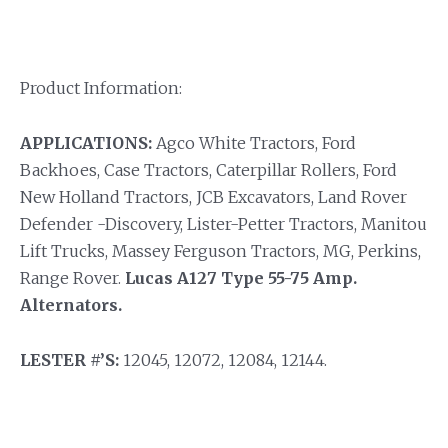
Product Information:
APPLICATIONS:
Agco White Tractors, Ford
Backhoes, Case Tractors, Caterpillar Rollers, Ford
New Holland Tractors, JCB Excavators, Land Rover
Defender -Discovery, Lister-Petter Tractors, Manitou
Lift Trucks, Massey Ferguson Tractors, MG, Perkins,
Range Rover.
Lucas A127 Type 55-75 Amp.
Alternators.
LESTER #’S:
12045, 12072, 12084, 12144.