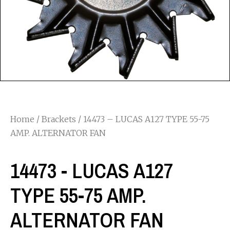
Home
/
Brackets
/ 14473 – LUCAS A127 TYPE 55-75
AMP. ALTERNATOR FAN
14473 - LUCAS A127
TYPE 55-75 AMP.
ALTERNATOR FAN