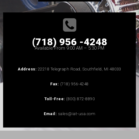
(718) 956 -4248
Available From 9:00 AM – 5:30 PM
Address:
22218 Telegraph Road, Southfield, MI 48033
Fax:
(718) 956-4248
Toll-Free:
(800) 872-8890
Email:
sales@iat-usa.com