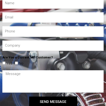
Are You a Current IAT Customer?
Yes
No
SEND MESSAGE