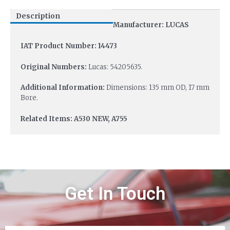
Description
Manufacturer: LUCAS
IAT Product Number: 14473
Original Numbers:
Lucas: 54205635.
Additional Information:
Dimensions: 135 mm OD, 17 mm
Bore.
Related Items: A530 NEW, A755
Get In Touch