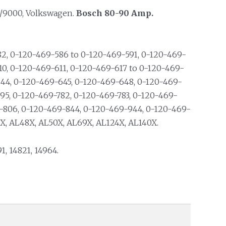
/9000, Volkswagen.
Bosch 80-90 Amp.
2, 0-120-469-586 to 0-120-469-591, 0-120-469-
10, 0-120-469-611, 0-120-469-617 to 0-120-469-
44, 0-120-469-645, 0-120-469-648, 0-120-469-
95, 0-120-469-782, 0-120-469-783, 0-120-469-
-806, 0-120-469-844, 0-120-469-944, 0-120-469-
X, AL48X, AL50X, AL69X, AL124X, AL140X.
91, 14821, 14964.