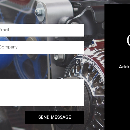
Addr
SEND MESSAGE