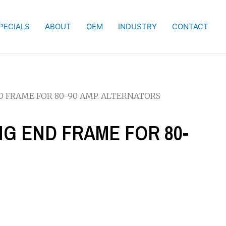
PECIALS
ABOUT
OEM
INDUSTRY
CONTACT
ND FRAME FOR 80-90 AMP. ALTERNATORS
ING END FRAME FOR 80-