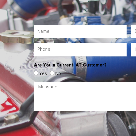
Are You a Current IAT Customer?
Yes
No