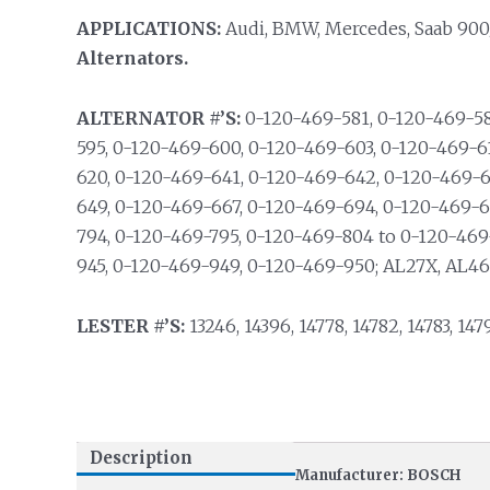
APPLICATIONS:
Audi, BMW, Mercedes, Saab 900
Alternators.
ALTERNATOR #’S:
0-120-469-581, 0-120-469-58
595, 0-120-469-600, 0-120-469-603, 0-120-469-6
620, 0-120-469-641, 0-120-469-642, 0-120-469-6
649, 0-120-469-667, 0-120-469-694, 0-120-469-6
794, 0-120-469-795, 0-120-469-804 to 0-120-469
945, 0-120-469-949, 0-120-469-950; AL27X, AL46
LESTER #’S:
13246, 14396, 14778, 14782, 14783, 147
Description
Manufacturer: BOSCH