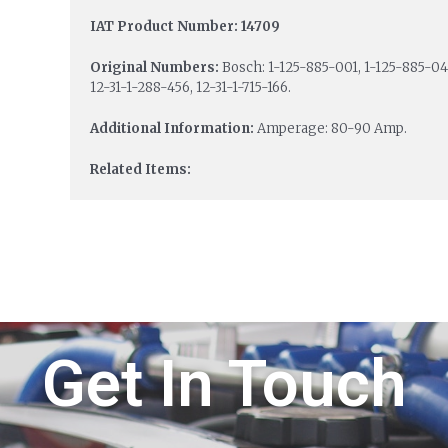
IAT Product Number: 14709
Original Numbers:
Bosch: 1-125-885-001, 1-125-885-04
12-31-1-288-456, 12-31-1-715-166.
Additional Information:
Amperage: 80-90 Amp.
Related Items:
Get In Touch