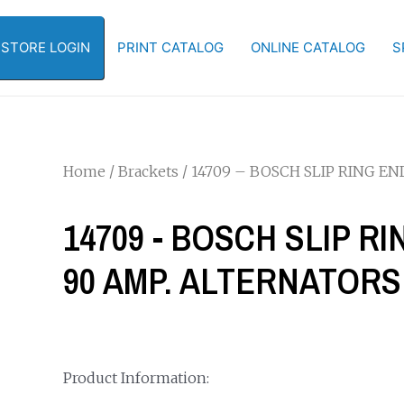
-STORE LOGIN
PRINT CATALOG
ONLINE CATALOG
S
Home
/
Brackets
/ 14709 – BOSCH SLIP RING E
14709 - BOSCH SLIP R
90 AMP. ALTERNATORS
Product Information: