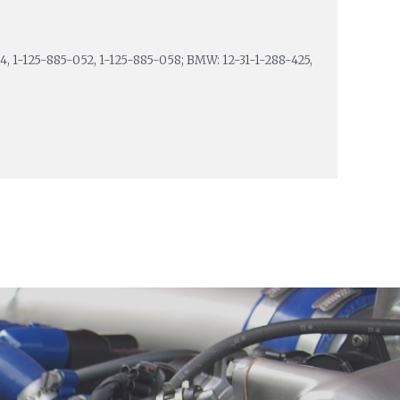
4, 1-125-885-052, 1-125-885-058; BMW: 12-31-1-288-425,