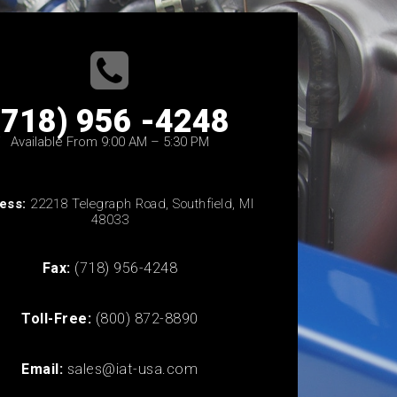
(718) 956 -4248
Available From 9:00 AM – 5:30 PM
ess:
22218 Telegraph Road, Southfield, MI
48033
Fax:
(718) 956-4248
Toll-Free:
(800) 872-8890
Email:
sales@iat-usa.com