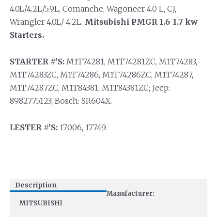
4.0L/4.2L/5.9L, Comanche, Wagoneer 4.0 L, CJ,
Wrangler 4.0L/ 4.2L.
Mitsubishi PMGR 1.6-1.7 kw
Starters.
STARTER #’S:
M1T74281, M1T74281ZC, M1T74283,
M1T74283ZC, M1T74286, M1T74286ZC, M1T74287,
M1T74287ZC, M1T84381, M1T84381ZC; Jeep:
8982775123; Bosch: SR604X.
LESTER #’S:
17006, 17749.
Description
Manufacturer:
MITSUBISHI