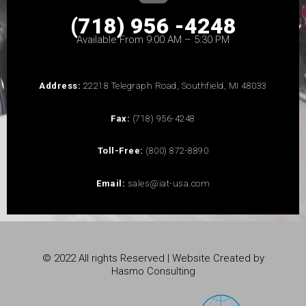
(718) 956 -4248
Available From 9:00 AM – 5:30 PM
Address:
22218 Telegraph Road, Southfield, MI 48033
Fax:
(718) 956-4248
Toll-Free:
(800) 872-8890
Email:
sales@iat-usa.com
© 2022 All rights Reserved | Website Created by
Hasmo Consulting