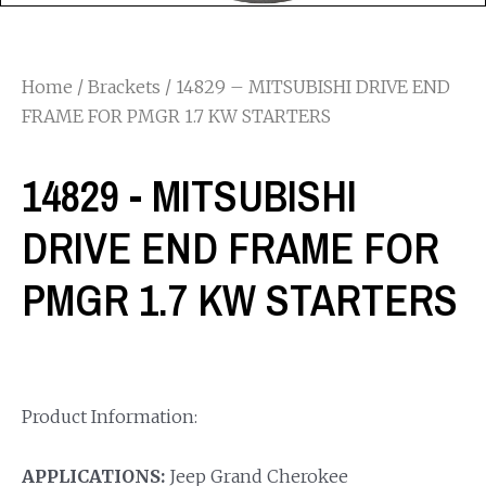
Home
/
Brackets
/ 14829 – MITSUBISHI DRIVE END
FRAME FOR PMGR 1.7 KW STARTERS
14829 - MITSUBISHI
DRIVE END FRAME FOR
PMGR 1.7 KW STARTERS
Product Information:
APPLICATIONS:
Jeep Grand Cherokee