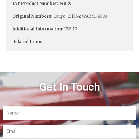
IAT Product Number: 14829
Original Numbers:
Cargo: 231364; WAI: 51-8303.
Additional Information:
KW: 1.7.
Related Items:
Get In Touch