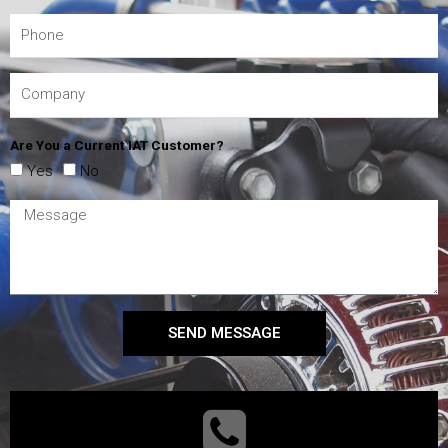
Are You a Current IAT Customer?
Yes
No
SEND MESSAGE