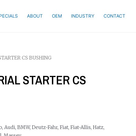
PECIALS
ABOUT
OEM
INDUSTRY
CONTACT
 STARTER CS BUSHING
TRIAL STARTER CS
Audi, BMW, Deutz-Fahr, Fiat, Fiat-Allis, Hatz,
l, Massey