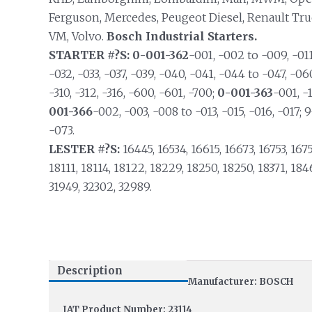
Ferguson, Mercedes, Peugeot Diesel, Renault Truck
VM, Volvo.
Bosch Industrial Starters.
STARTER #?S: 0-001-362
-001, -002 to -009, -011
-032, -033, -037, -039, -040, -041, -044 to -047, -06
-310, -312, -316, -600, -601, -700;
0-001-363
-001, -1
001-366
-002, -003, -008 to -013, -015, -016, -017; 
-073.
LESTER #?S:
16445, 16534, 16615, 16673, 16753, 1675
18111, 18114, 18122, 18229, 18250, 18250, 18371, 184
31949, 32302, 32989.
Description
Manufacturer: BOSCH
IAT Product Number: 23114