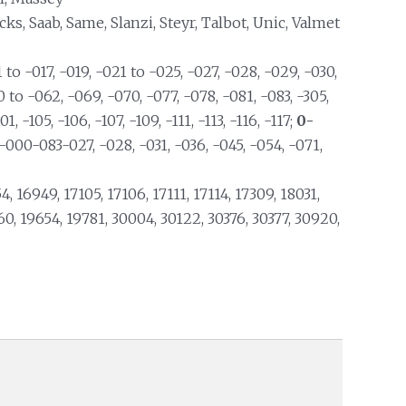
s, Saab, Same, Slanzi, Steyr, Talbot, Unic, Valmet
 to -017, -019, -021 to -025, -027, -028, -029, -030,
0 to -062, -069, -070, -077, -078, -081, -083, -305,
01, -105, -106, -107, -109, -111, -113, -116, -117;
0-
9-000-083-027, -028, -031, -036, -045, -054, -071,
4, 16949, 17105, 17106, 17111, 17114, 17309, 18031,
60, 19654, 19781, 30004, 30122, 30376, 30377, 30920,