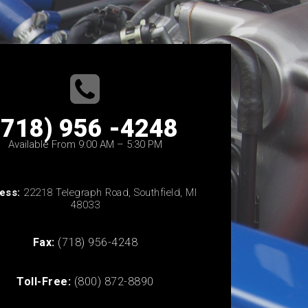
(718) 956 -4248
Available From 9:00 AM – 5:30 PM
ess:
22218 Telegraph Road, Southfield, MI
48033
Fax:
(718) 956-4248
Toll-Free:
(800) 872-8890