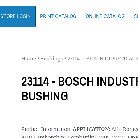
-STORE LOGIN
PRINT CATALOG
ONLINE CATALOG
S
Home
/
Bushings
/ 23114 – BOSCH INDUSTRIAL
23114 - BOSCH INDUS
BUSHING
Product Information:
APPLICATION:
Alfa-Romeo, 
KHD, Lamborghini, Lombardini, Man, MWM, Ope