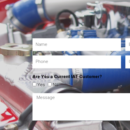
Are You a Current IAT Customer?
Yes
No