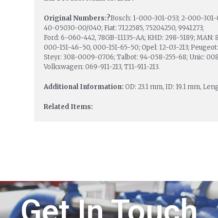
Original Numbers:?
Bosch: 1-000-301-053; 2-000-301-
40-05030-00/040; Fiat: 7122585, 75204250, 9941273;
Ford: 6-060-442, 78GB-11135-AA; KHD: 298-5189; MAN: 
000-151-46-50, 000-151-65-50; Opel: 12-03-213; Peugeot
Steyr: 308-0009-0706; Talbot: 94-058-255-68; Unic: 008-
Volkswagen: 069-911-213, T11-911-213.
Additional Information:
OD: 23.1 mm, ID: 19.1 mm, Lengt
Related Items:
Get In Touch