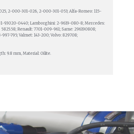
025, 2-000-301-026, 2-000-301-053; Alfa-Romeo: 115-
81-93020-0440; Lamborghini: 2-9619-080-8; Mercedes:
: 5825.58; Renault: 7701-009-961; Same: 296190808;
997-795; Valmet: 143-200; Volvo: 829708;
h: 9.8 mm, Material: Oilite.