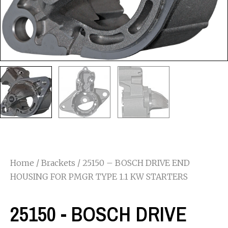
Home
/
Brackets
/ 25150 – BOSCH DRIVE END
HOUSING FOR PMGR TYPE 1.1 KW STARTERS
25150 - BOSCH DRIVE