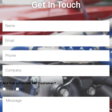
Get In Touch
Are You a Current IAT Customer?
Yes
No