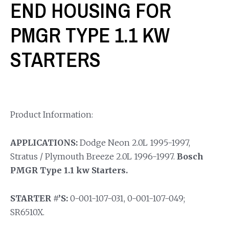
END HOUSING FOR
PMGR TYPE 1.1 KW
STARTERS
Product Information:
APPLICATIONS:
Dodge Neon 2.0L 1995-1997,
Stratus / Plymouth Breeze 2.0L 1996-1997.
Bosch
PMGR Type 1.1 kw Starters.
STARTER #’S:
0-001-107-031, 0-001-107-049;
SR6510X.