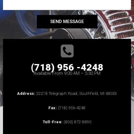
SEND MESSAGE
(718) 956 -4248
Available From 9:00 AM – 5:30 PM
Address:
22218 Telegraph Road, Southfield, MI 48033
Fax:
(718) 956-4248
Toll-Free:
(800) 872-8890