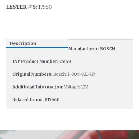
LESTER #’S:
17560.
Description
Manufacturer: BOSCH
IAT Product Number: 25150
Original Numbers:
Bosch: 1-005-821-717.
Additional Information:
Voltage: 12V.
Related Items: S17560