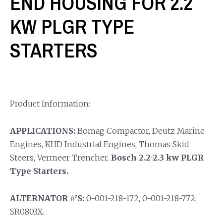
END HOUSING FOR 2.2
KW PLGR TYPE
STARTERS
Product Information:
APPLICATIONS:
Bomag Compactor, Deutz Marine
Engines, KHD Industrial Engines, Thomas Skid
Steers, Vermeer Trencher.
Bosch 2.2-2.3 kw PLGR
Type Starters.
ALTERNATOR #’S:
0-001-218-172, 0-001-218-772;
SR0803X.