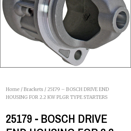
Home
/
Brackets
/ 25179 – BOSCH DRIVE END
HOUSING FOR 2.2 KW PLGR TYPE STARTERS
25179 - BOSCH DRIVE