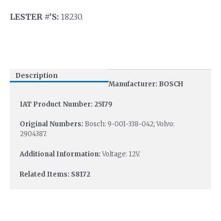
LESTER #’S:
18230.
Description
Manufacturer: BOSCH
IAT Product Number: 25179
Original Numbers:
Bosch: 9-001-338-042; Volvo:
2904387.
Additional Information:
Voltage: 12V.
Related Items: S8172