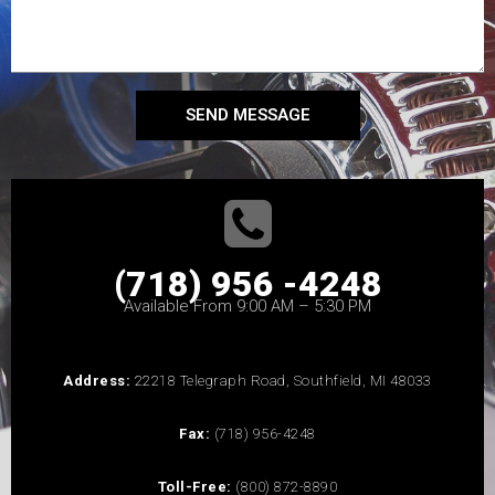
SEND MESSAGE
(718) 956 -4248
Available From 9:00 AM – 5:30 PM
Address:
22218 Telegraph Road, Southfield, MI 48033
Fax:
(718) 956-4248
Toll-Free:
(800) 872-8890