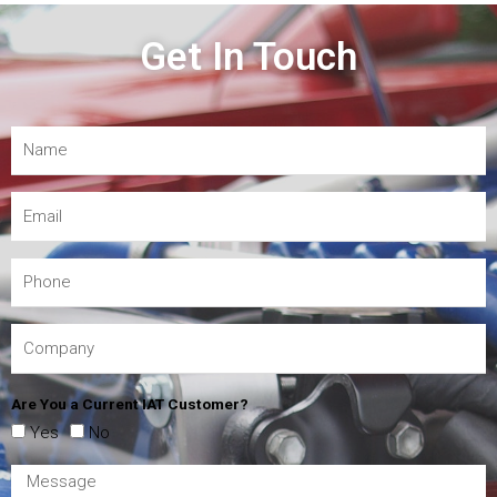
Get In Touch
Are You a Current IAT Customer?
Yes
No