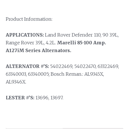
Product Information:
APPLICATIONS:
Land Rover Defender 110, 90 3.9L,
Range Rover 3.9L, 4.2L.
Marelli 85-100 Amp.
A127iM Series Alternators.
ALTERNATOR #’S:
54022469, 54022470, 63322469,
63340003, 63340005; Bosch Reman.: AL9345X,
AL9346X.
LESTER #’S:
13696, 13697.