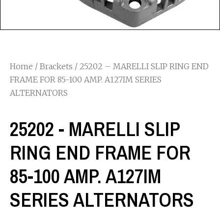
Home
/
Brackets
/ 25202 – MARELLI SLIP RING END
FRAME FOR 85-100 AMP. A127IM SERIES
ALTERNATORS
25202 - MARELLI SLIP
RING END FRAME FOR
85-100 AMP. A127IM
SERIES ALTERNATORS