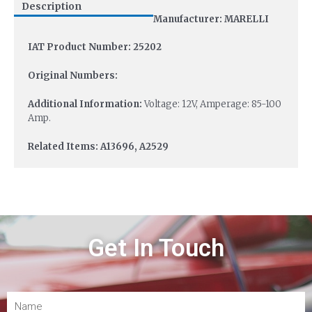
Description
Manufacturer: MARELLI
IAT Product Number: 25202
Original Numbers:
Additional Information:
Voltage: 12V, Amperage: 85-100
Amp.
Related Items: A13696, A2529
Get In Touch