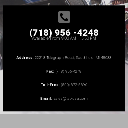
(718) 956 -4248
Available From 9:00 AM – 5:30 PM
Address:
22218 Telegraph Road, Southfield, MI 48033
Fax:
(718) 956-4248
Toll-Free:
(800) 872-8890
Email:
sales@iat-usa.com