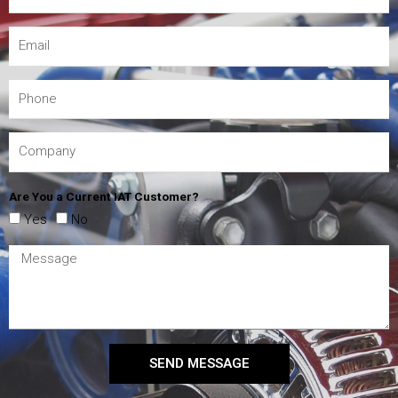
Are You a Current IAT Customer?
Yes
No
SEND MESSAGE