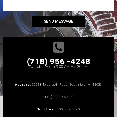
SEND MESSAGE
(718) 956 -4248
Available From 9:00 AM – 5:30 PM
Address:
22218 Telegraph Road, Southfield, MI 48033
Fax:
(718) 956-4248
Toll-Free:
(800) 872-8890