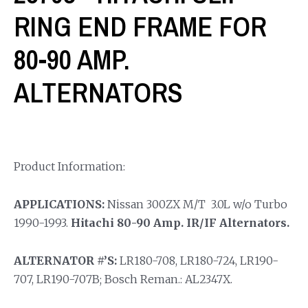
RING END FRAME FOR
80-90 AMP.
ALTERNATORS
Product Information:
APPLICATIONS:
Nissan 300ZX M/T 3.0L w/o Turbo
1990-1993.
Hitachi 80-90 Amp. IR/IF Alternators.
ALTERNATOR #’S:
LR180-708, LR180-724, LR190-
707, LR190-707B; Bosch Reman.: AL2347X.