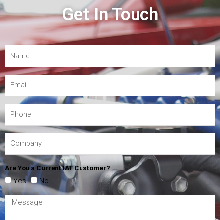
Get In Touch
Are You a Current IAT Customer?
Yes
No