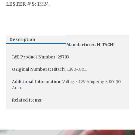
LESTER #’S:
13324.
Description
Manufacturer: HITACHI
IAT Product Number: 25703
Original Numbers:
Hitachi: L190-3301.
Additional Information:
Voltage: 12V, Amperage: 80-90
Amp.
Related Items: