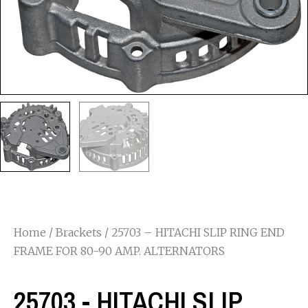
Home
/
Brackets
/ 25703 – HITACHI SLIP RING END
FRAME FOR 80-90 AMP. ALTERNATORS
25703 - HITACHI SLIP