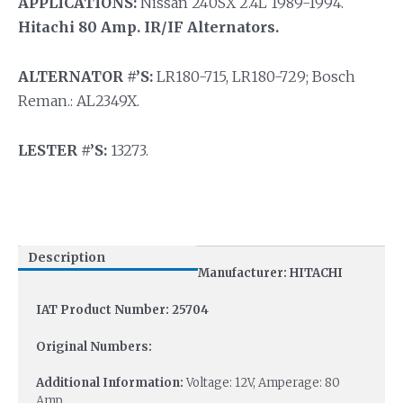
APPLICATIONS:
Nissan 240SX 2.4L 1989-1994.
Hitachi 80 Amp. IR/IF Alternators.
ALTERNATOR #’S:
LR180-715, LR180-729; Bosch
Reman.: AL2349X.
LESTER #’S:
13273.
Description
Manufacturer: HITACHI
IAT Product Number: 25704
Original Numbers:
Additional Information:
Voltage: 12V, Amperage: 80
Amp.