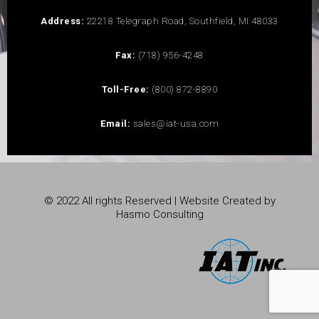
Address:
22218 Telegraph Road, Southfield, MI 48033
Fax:
(718) 956-4248
Toll-Free:
(800) 872-8890
Email:
sales@iat-usa.com
© 2022 All rights Reserved | Website Created by
Hasmo Consulting