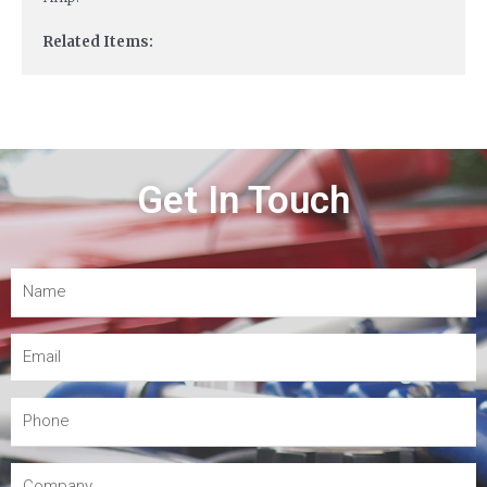
Related Items:
Get In Touch