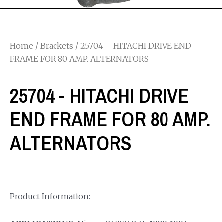
Home
/
Brackets
/ 25704 – HITACHI DRIVE END
FRAME FOR 80 AMP. ALTERNATORS
25704 - HITACHI DRIVE
END FRAME FOR 80 AMP.
ALTERNATORS
Product Information: