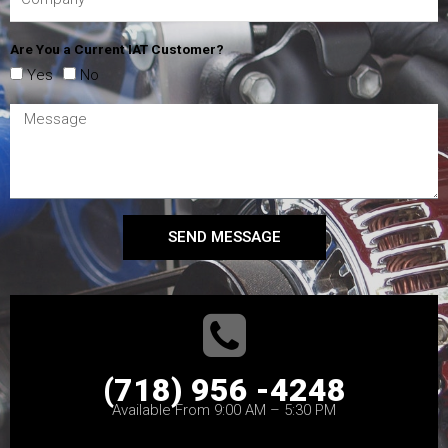
Are You a Current IAT Customer?
Yes
No
SEND MESSAGE
(718) 956 -4248
Available From 9:00 AM – 5:30 PM