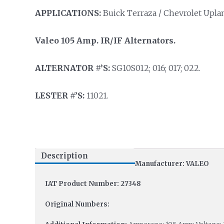
APPLICATIONS:
Buick Terraza / Chevrolet Uplan
Valeo 105 Amp. IR/IF Alternators.
ALTERNATOR #’S:
SG10S012; 016; 017; 022.
LESTER #’S:
11021.
Description
Manufacturer: VALEO
IAT Product Number: 27348
Original Numbers: