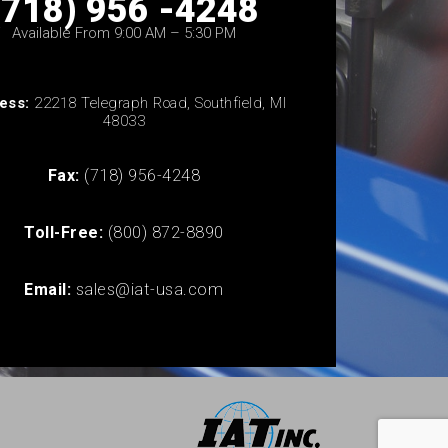
(718) 956 -4248
Available From 9:00 AM – 5:30 PM
ess:
22218 Telegraph Road, Southfield, MI
48033
Fax:
(718) 956-4248
Toll-Free:
(800) 872-8890
Email:
sales@iat-usa.com