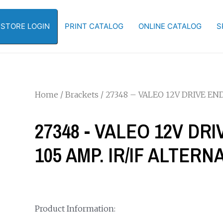
-STORE LOGIN
PRINT CATALOG
ONLINE CATALOG
S
Home
/
Brackets
/ 27348 – VALEO 12V DRIVE EN
27348 - VALEO 12V DR
105 AMP. IR/IF ALTER
Product Information: