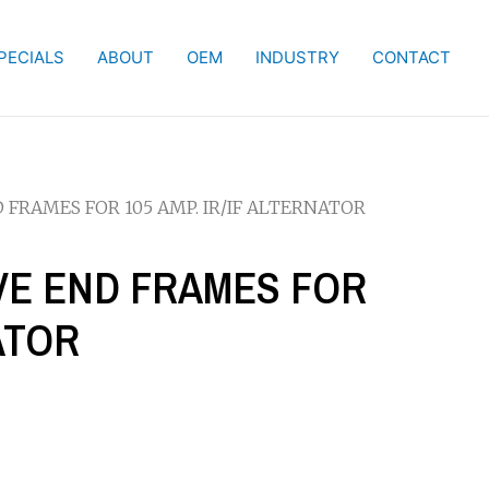
PECIALS
ABOUT
OEM
INDUSTRY
CONTACT
D FRAMES FOR 105 AMP. IR/IF ALTERNATOR
IVE END FRAMES FOR
NATOR