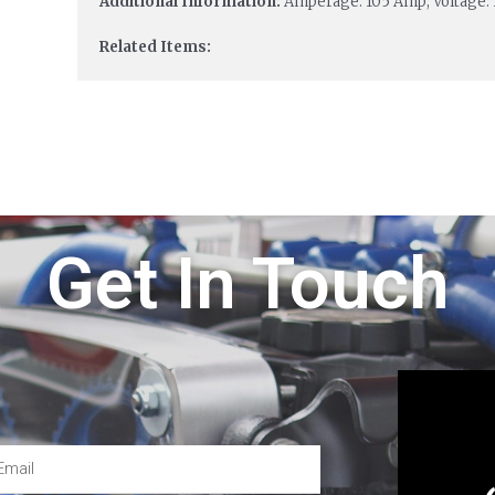
Additional Information:
Amperage: 105 Amp; Voltage: 
Related Items:
Get In Touch