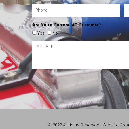
Are You a Current IAT Customer?
Yes
No
© 2022 All rights Reserved | Website Cr