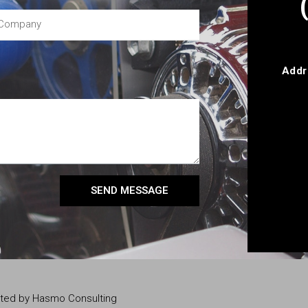
Addr
SEND MESSAGE
eated by Hasmo Consulting