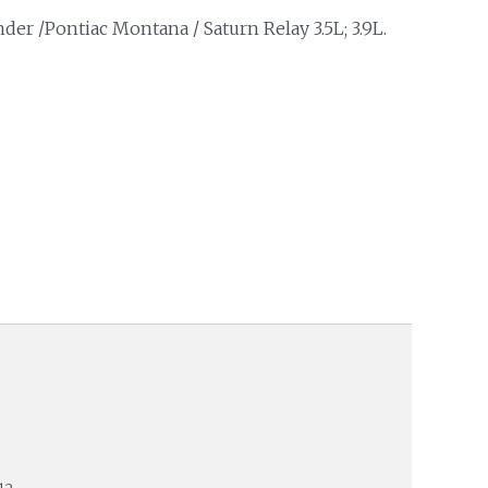
der /Pontiac Montana / Saturn Relay 3.5L; 3.9L.