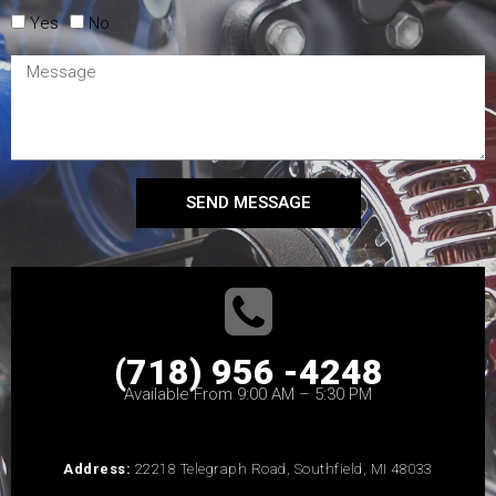
Yes
No
SEND MESSAGE
(718) 956 -4248
Available From 9:00 AM – 5:30 PM
Address:
22218 Telegraph Road, Southfield, MI 48033