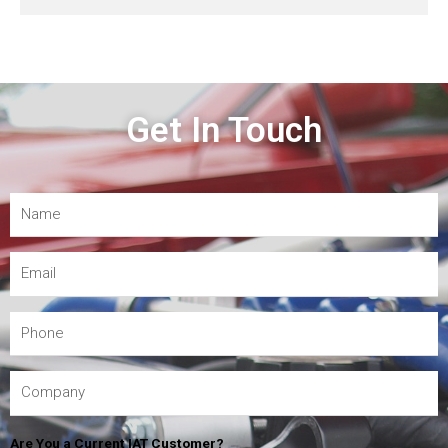
Get In Touch
Are You a Current IAT Customer?