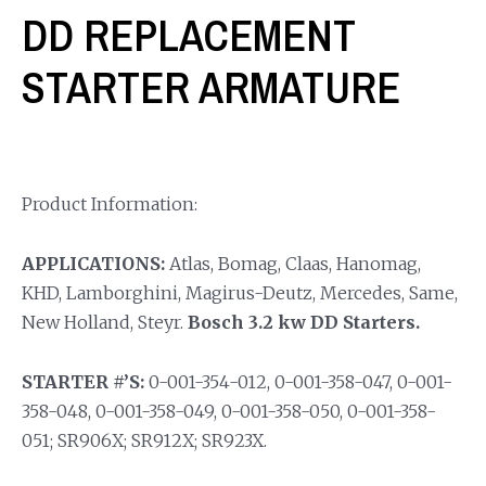
DD REPLACEMENT
STARTER ARMATURE
Product Information:
APPLICATIONS:
Atlas, Bomag, Claas, Hanomag,
KHD, Lamborghini, Magirus-Deutz, Mercedes, Same,
New Holland, Steyr.
Bosch 3.2 kw DD Starters.
STARTER #’S:
0-001-354-012, 0-001-358-047, 0-001-
358-048, 0-001-358-049, 0-001-358-050, 0-001-358-
051; SR906X; SR912X; SR923X.