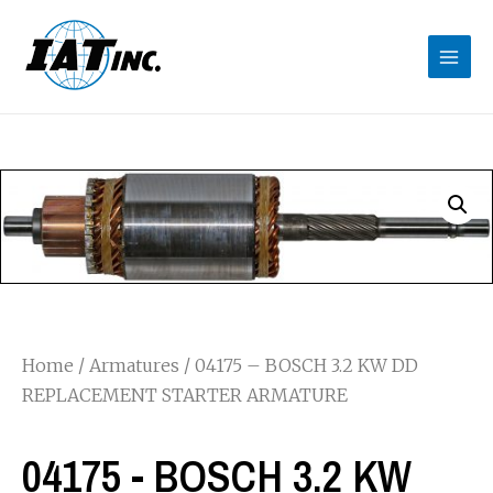
Home
/
Armatures
/ 04175 – BOSCH 3.2 KW DD
REPLACEMENT STARTER ARMATURE
04175 - BOSCH 3.2 KW