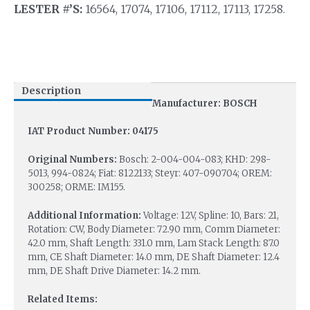
LESTER #’S:
16564, 17074, 17106, 17112, 17113, 17258.
Description
Manufacturer: BOSCH
IAT Product Number: 04175
Original Numbers:
Bosch: 2-004-004-083; KHD: 298-
5013, 994-0824; Fiat: 8122133; Steyr: 407-090704; OREM:
300258; ORME: IM155.
Additional Information:
Voltage: 12V, Spline: 10, Bars: 21,
Rotation: CW, Body Diameter: 72.90 mm, Comm Diameter:
42.0 mm, Shaft Length: 331.0 mm, Lam Stack Length: 87.0
mm, CE Shaft Diameter: 14.0 mm, DE Shaft Diameter: 12.4
mm, DE Shaft Drive Diameter: 14.2 mm.
Related Items: