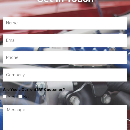
Are You a Current IAT Customer?
Yes
No