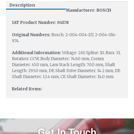
Description
Manufacturer: BOSCH
IAT Product Number: 04178
Original Numbers:
Bosch: 2-004-004-117, 2-004-014-
974.
Additional Information:
Voltage: 24V, Spline: 10, Bars: 33,
Rotation: CCW, Body Diameter: 74.60 mm, Comm
Diameter: 45.0 mm, Lam Stack Length: 70.0 mm, Shaft
Length: 295.0 mm, DE Shaft Drive Diameter: 14.2 mm, DE
Shaft Diameter: 12.4 mm, CE Shaft Diameter: 14.0 mm.
Related Items:
Get In Touch