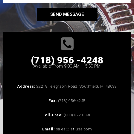
SEND MESSAGE
(718) 956 -4248
Available From 9:00 AM – 5:30 PM
Address:
22218 Telegraph Road, Southfield, MI 48033
Fax:
(718) 956-4248
Toll-Free:
(800) 872-8890
Email:
sales@iat-usa.com