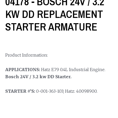
04178 - BOSCH 24V / 3.2
KW DD REPLACEMENT
STARTER ARMATURE
Product Information:
APPLICATIONS:
Hatz E79 0.4L Industrial Engine.
Bosch 24V / 3.2 kw DD Starter.
STARTER #’S:
0-001-363-103; Hatz: 40098900.