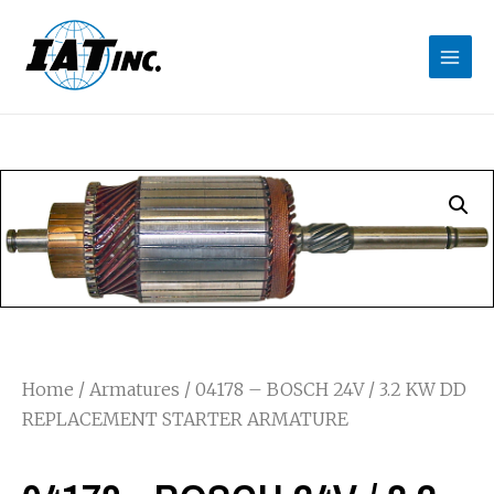
Home
/
Armatures
/ 04178 – BOSCH 24V / 3.2 KW DD
REPLACEMENT STARTER ARMATURE