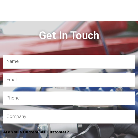
Get In Touch
Are You a Current IAT Customer?