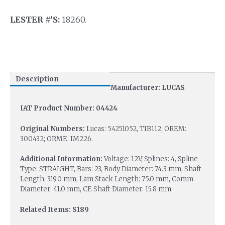
LESTER #’S:
18260.
Description
Manufacturer: LUCAS
IAT Product Number: 04424
Original Numbers:
Lucas: 54251052, TIB112; OREM:
300432; ORME: IM226.
Additional Information:
Voltage: 12V, Splines: 4, Spline
Type: STRAIGHT, Bars: 23, Body Diameter: 74.3 mm, Shaft
Length: 319.0 mm, Lam Stack Length: 75.0 mm, Comm
Diameter: 41.0 mm, CE Shaft Diameter: 15.8 mm.
Related Items: S189