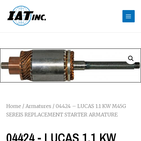
Home
/
Armatures
/ 04424 – LUCAS 1.1 KW M45G
SEREIS REPLACEMENT STARTER ARMATURE
04424 - LUCAS 1.1 KW