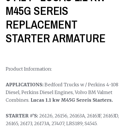
M45G SEREIS
REPLACEMENT
STARTER ARMATURE
Product Information:
APPLICATIONS:
Bedford Trucks w / Perkins 4-108
Diesel, Perkins Diesel Engines, Volvo BM Valmet
Combines.
Lucas 1.1 kw M45G Sereis Starters.
STARTER #’S:
26126, 26156, 26163A, 26163F, 26163D,
26165, 26173, 26173A, 27407; LRS189; S4545.