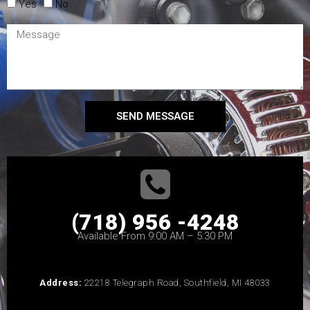
Yes
No
SEND MESSAGE
(718) 956 -4248
Available From 9:00 AM – 5:30 PM
Address:
22218 Telegraph Road, Southfield, MI 48033