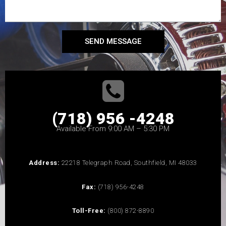
SEND MESSAGE
(718) 956 -4248
Available From 9:00 AM – 5:30 PM
Address:
22218 Telegraph Road, Southfield, MI 48033
Fax:
(718) 956-4248
Toll-Free:
(800) 872-8890