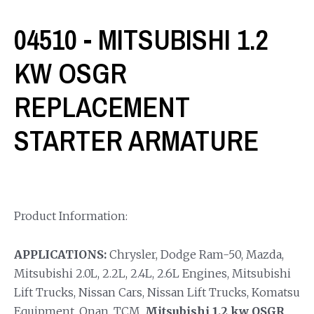
04510 - MITSUBISHI 1.2
KW OSGR
REPLACEMENT
STARTER ARMATURE
Product Information:
APPLICATIONS:
Chrysler, Dodge Ram-50, Mazda,
Mitsubishi 2.0L, 2.2L, 2.4L, 2.6L Engines, Mitsubishi
Lift Trucks, Nissan Cars, Nissan Lift Trucks, Komatsu
Equipment, Onan, TCM.
Mitsubishi 1.2 kw OSGR