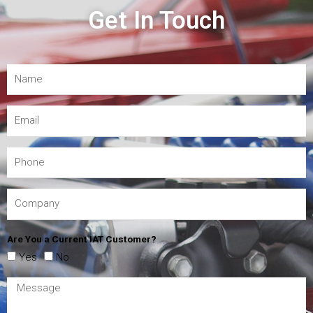
Get In Touch
Are You a Current IAT Customer?
Yes
No