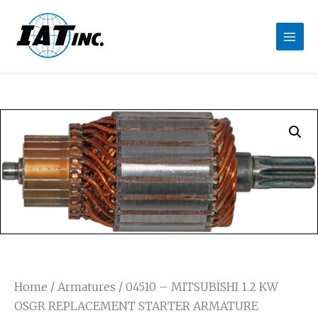
Home
/
Armatures
/ 04510 – MITSUBISHI 1.2 KW
OSGR REPLACEMENT STARTER ARMATURE