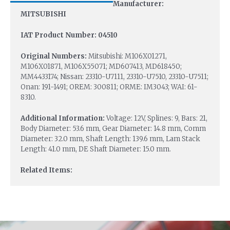
Manufacturer:
MITSUBISHI
IAT Product Number: 04510
Original Numbers:
Mitsubishi: M106X01271,
M106X01871, M106X55071; MD607413, MD618450;
MM4433174; Nissan: 23310-U7111, 23310-U7510, 23310-U7511;
Onan: 191-1491; OREM: 300811; ORME: IM3043; WAI: 61-
8310.
Additional Information:
Voltage: 12V, Splines: 9, Bars: 21,
Body Diameter: 53.6 mm, Gear Diameter: 14.8 mm, Comm
Diameter: 32.0 mm, Shaft Length: 139.6 mm, Lam Stack
Length: 41.0 mm, DE Shaft Diameter: 15.0 mm.
Related Items: