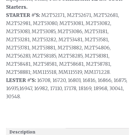
Starters.
STARTER #’S:
M2T52171, M2T52671, M2T52681,
M2T52981, M2T53080, M2T53081, M2T53082,
M2T53083, M2T53085, M2T53086, M2T53181,
M2T53281, M2T53282, M2T53481, M2T53581,
M2T53781, M2T53881, M2T53882, M2T54806,
M2T56283, M2T58185, M2T58285, M2T58381,
M2T58481, M2T58581, M2T58681, M2T58781,
M2T58881; MM115518, MM115519, MM171228.
LESTER #’S:
16708, 16720, 16803, 16816, 16866, 16875,
16935,16947, 16982, 17110, 17178, 18169, 18968, 30041,
30548.
Description