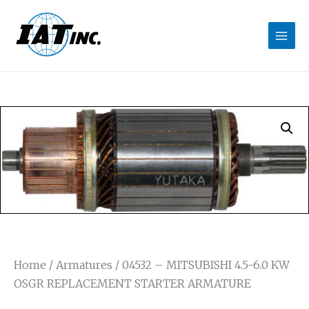
Home
/
Armatures
/ 04532 – MITSUBISHI 4.5-6.0 KW
OSGR REPLACEMENT STARTER ARMATURE