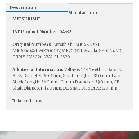
Description
Manufacturer:
MITSUBISHI
IAT Product Number: 04532
Original Numbers:
Mitsubishi: M106X29171,
M106X40471, ME700037, ME700321; Mazda: SE01-24-705;
ORME: IM3026: WAI: 61-8320.
Additional Information:
Voltage: 24V, Teeth: 9, Bars: 23,
Body Diameter: 60.0 mm, Shaft Length: 178.0 mm, Lam
Stack Length: 56.0 mm, Comm Diameter: 39.0 mm, CE
Shaft Diameter: 12.0 mm, DE Shaft Diameter: 17.0 mm.
Related Items: