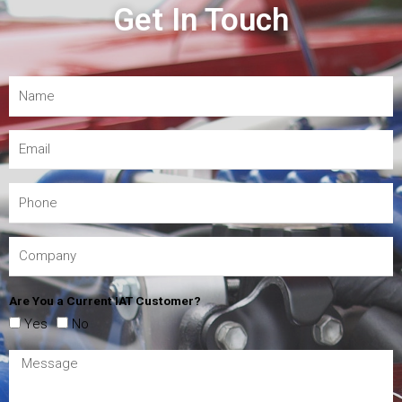
Get In Touch
Are You a Current IAT Customer?
Yes
No