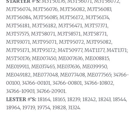
STARTER #’S:
M3T50176, M3T56071, M3T56072,
M3T56074, M3T56076, M3T56082, M3T56083,
M3T56084, M3T56085, M3T56172, M3T56174,
M3T56181, M3T56182, M3T56471, M3T57371,
M3T57575, M3T58071, M3T58571, M3T58771,
M3T93071, M3T95071, M3T95072, M3T95082,
M3T95171, M3T95172; M4T50977, M4T1177, M4T1371;
M5T50176; ME007450, ME007636, ME008815,
ME019911, ME037465, ME037636, ME039950,
ME049182, ME077048, ME077408, ME077565; 34766-
00100, 34766-00101, 34766-00801, 34766-10802,
34766-10903, 34766-20901.
LESTER #’S:
18164, 18165, 18239, 18242, 18243, 18544,
18964, 19719, 19754, 19828, 31324.