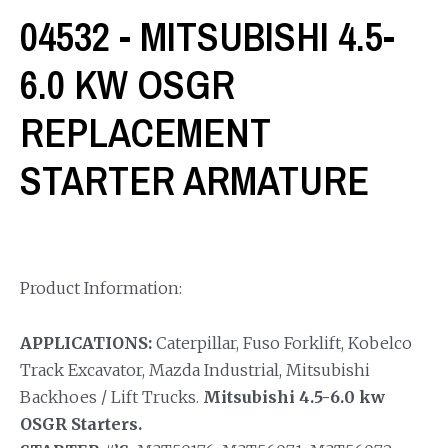
04532 - MITSUBISHI 4.5-
6.0 KW OSGR
REPLACEMENT
STARTER ARMATURE
Product Information:
APPLICATIONS:
Caterpillar, Fuso Forklift, Kobelco
Track Excavator, Mazda Industrial, Mitsubishi
Backhoes / Lift Trucks.
Mitsubishi 4.5-6.0 kw
OSGR Starters.