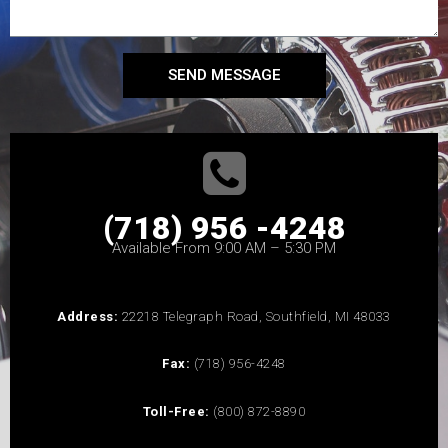
SEND MESSAGE
(718) 956 -4248
Available From 9:00 AM – 5:30 PM
Address:
22218 Telegraph Road, Southfield, MI 48033
Fax:
(718) 956-4248
Toll-Free:
(800) 872-8890